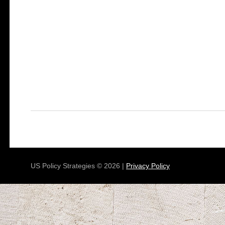
US Policy Strategies © 2026 |
Privacy Policy