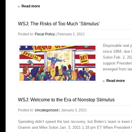
Read more
WSJ: The Risks of Too Much ‘Stimulus’
Posted in:
Fiscal Policy
|
February 2, 2021
Disposable real 
since 1984, due 
Solon Feb. 2, 2
support Presiden
emerged from last
Read more
WSJ: Welcome to the Era of Nonstop Stimulus
Posted in:
Uncategorized
|
January 3, 2021
Spending didn’t speed the last recovery, but Biden’s team is keen 
Gramm and Mike Solon Jan. 3, 2021 1:18 pm ET When President O