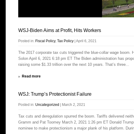
WSJ-Biden Aims at Profit, Hits Workers
Posted in:
Fiscal Policy
,
Tax Policy
|
April 6, 2021
The 2017 corporate tax cuts triggered the blue-collar wage boom. 
Solon April 6, 2021 6:18 pm ET The Biden administration has propo
raising some $1.33 trillion over the next 10 years. That’s three...
Read more
WSJ: Trump’s Protectionist Failure
Posted in:
Uncategorized
|
March 2, 2021
Tax cuts and deregulation spurred the boom. Tariffs delivered neit
Gramm and Pat Toomey March 2, 2021 1:26 pm ET Donald Trump wa
nominee to make protectionism a major plank of his platform. Durin