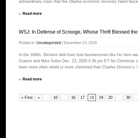
extraordinary claim that the Obama economic recovery failed beca
Read more
WSJ: In Defense of Scrooge, Whose Thrift Blessed th
Posted in:
Uncategorized
|
December 23, 2020
In the 1840s, Dickens didn’tsee how businessmen like his hero were
Gramm and Mike Solon Dec. 23, 2020 5:36 pm ET No Christmas stor
been more often retold or more cherished than Charles Dickens’s “A
Read more
« First
«
...
10
...
16
17
18
19
20
...
30
..