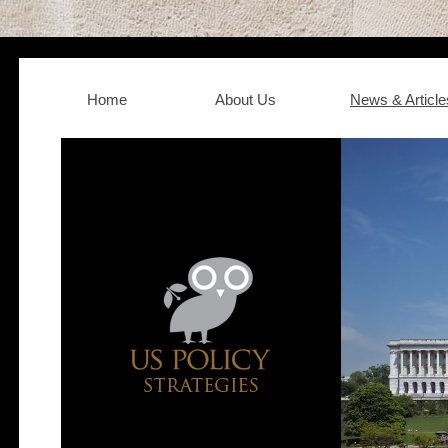
Home
About Us
News & Article