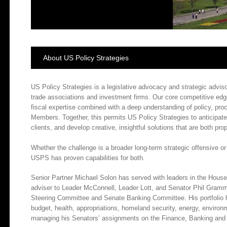
About US Policy Strategies
US Policy Strategies is a legislative advocacy and strategic advisor
trade associations and investment firms. Our core competitive edg
fiscal expertise combined with a deep understanding of policy, proc
Members. Together, this permits US Policy Strategies to anticipate 
clients, and develop creative, insightful solutions that are both prop
Whether the challenge is a broader long-term strategic offensive or
USPS has proven capabilities for both.
Senior Partner Michael Solon has served with leaders in the Hous
adviser to Leader McConnell, Leader Lott, and Senator Phil Gramm, 
Steering Committee and Senate Banking Committee. His portfolio h
budget, health, appropriations, homeland security, energy, environ
managing his Senators’ assignments on the Finance, Banking and