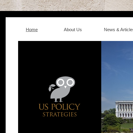
Home
About Us
News & Article