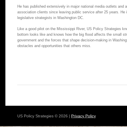
He has published extensively in major national media outlets and
association clients since leaving public service after 25 years. He
legislative strategists in Washington DC.
Like a good pilot on the Mississippi River, US Policy Strategies k
bottom looks like and knows how the big flood affects the small 
government and the forces that shape decision-making in Washingt
obstacles and opportunities that others miss.
US Policy Strategies © 2026 |
Privacy Policy