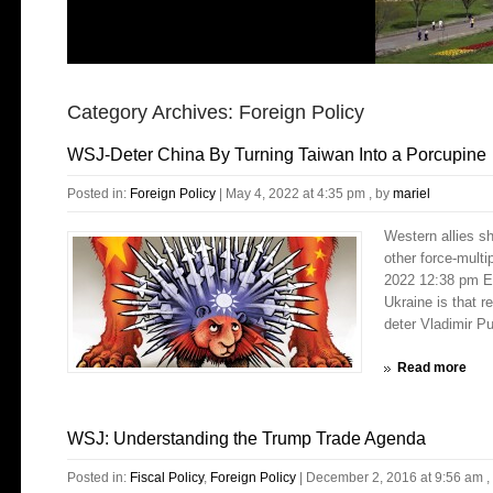
Category Archives:
Foreign Policy
WSJ-Deter China By Turning Taiwan Into a Porcupine
Posted in:
Foreign Policy
|
May 4, 2022 at 4:35 pm
, by
mariel
Western allies sh
other force-mult
2022 12:38 pm E
Ukraine is that r
deter Vladimir Pu
Read more
WSJ: Understanding the Trump Trade Agenda
Posted in:
Fiscal Policy
,
Foreign Policy
|
December 2, 2016 at 9:56 am
,