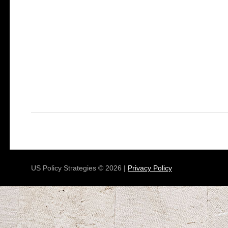
US Policy Strategies © 2026 |
Privacy Policy