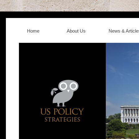
Home
About Us
News & Article