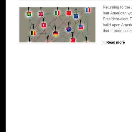
Returning to the
hurt American 
President-elect T
build upon Americ
that if trade polic
Read more