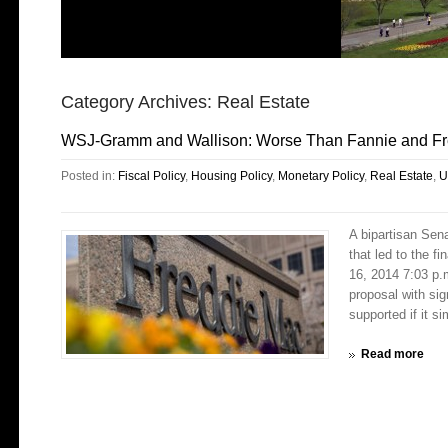
Category Archives:
Real Estate
WSJ-Gramm and Wallison: Worse Than Fannie and Fr
Posted in:
Fiscal Policy
,
Housing Policy
,
Monetary Policy
,
Real Estate
,
U
A bipartisan Sen
that led to the f
16, 2014 7:03 p.m
proposal with sig
supported if it si
Read more