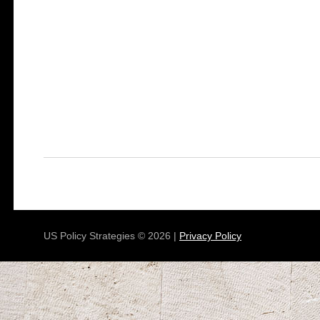
US Policy Strategies © 2026 |
Privacy Policy