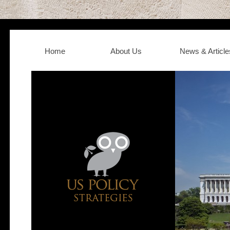
Home
About Us
News & Article