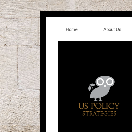
Home
About Us