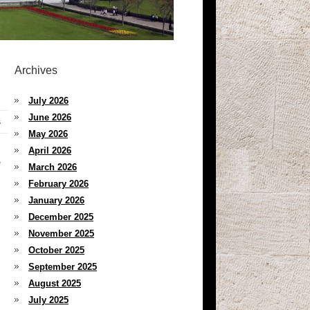
Archives
July 2026
June 2026
s
May 2026
April 2026
e
March 2026
February 2026
January 2026
December 2025
November 2025
October 2025
September 2025
August 2025
July 2025