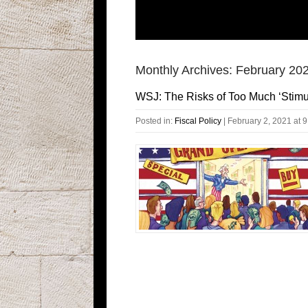
Monthly Archives:
February 20
WSJ: The Risks of Too Much ‘Stimu
Posted in:
Fiscal Policy
|
February 2, 2021 at 