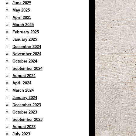
June 2025
May 2025
April 2025
March 2025
February 2025
January 2025
December 2024
November 2024
October 2024
September 2024
August 2024
April 2024
March 2024
January 2024
December 2023
October 2023
September 2023
August 2023
July 2023