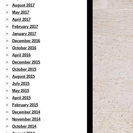
August 2017
May 2017
April 2017
February 2017
January 2017
December 2016
October 2016
April 2016
December 2015
October 2015
August 2015
July 2015
May 2015
April 2015
February 2015
December 2014
November 2014
October 2014