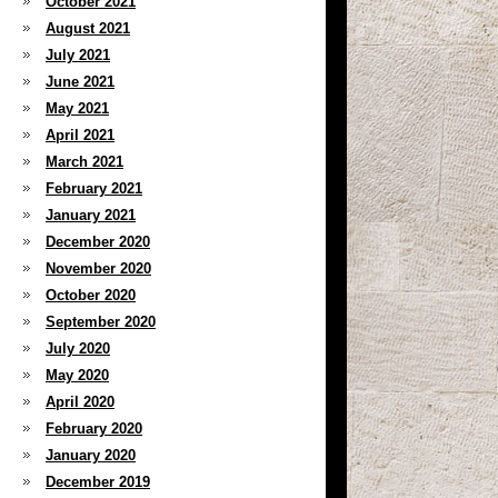
October 2021
August 2021
July 2021
June 2021
May 2021
April 2021
March 2021
February 2021
January 2021
December 2020
November 2020
October 2020
September 2020
July 2020
May 2020
April 2020
February 2020
January 2020
December 2019