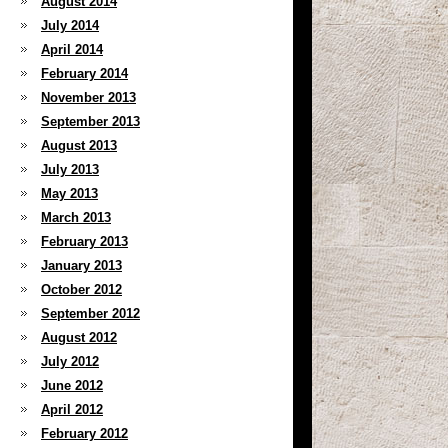
August 2014
July 2014
April 2014
February 2014
November 2013
September 2013
August 2013
July 2013
May 2013
March 2013
February 2013
January 2013
October 2012
September 2012
August 2012
July 2012
June 2012
April 2012
February 2012