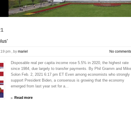
21
lus’
9:19 pm
, by
mariel
No comment
Disposable real per capita income rose 5.5% in 2020, the highest rate
since 1984, due largely to transfer payments. By Phil Gramm and Mik
Solon Feb. 2, 2021 6:17 pm ET Even among economists who strongly
support President Biden, a consensus is growing that the economy
emerged from last year set for a...
Read more