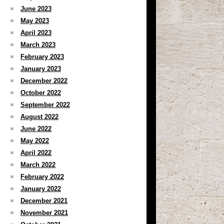
June 2023
May 2023
April 2023
March 2023
February 2023
January 2023
December 2022
October 2022
September 2022
August 2022
June 2022
May 2022
April 2022
March 2022
February 2022
January 2022
December 2021
November 2021