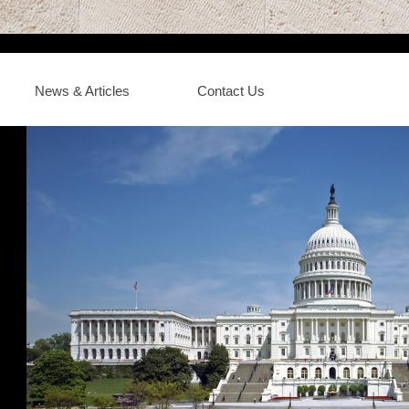
News & Articles
Contact Us