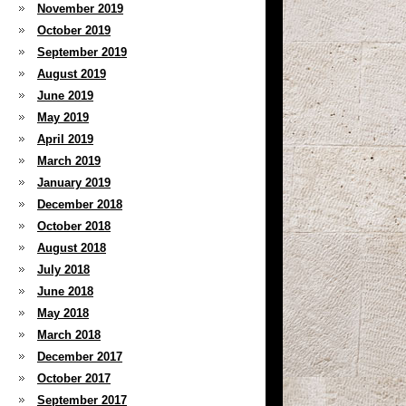
November 2019
October 2019
September 2019
August 2019
June 2019
May 2019
April 2019
March 2019
January 2019
December 2018
October 2018
August 2018
July 2018
June 2018
May 2018
March 2018
December 2017
October 2017
September 2017