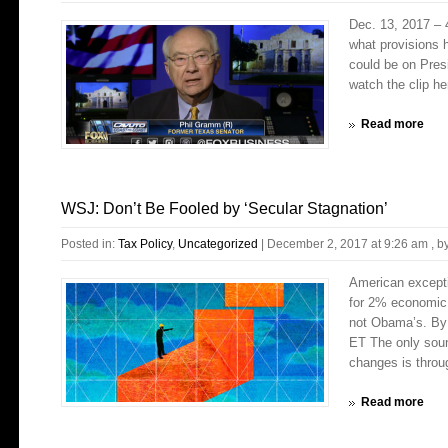
Dec. 13, 2017 – 
what provisions h
could be on Pres
watch the clip her
Read more
WSJ: Don’t Be Fooled by ‘Secular Stagnation’
Posted in:
Tax Policy
,
Uncategorized
|
December 2, 2017 at 9:26 am
, b
American excepti
for 2% economic 
not Obama’s. By
ET The only sound
changes is throug
Read more