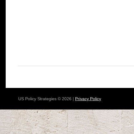
US Policy Strategies © 2026 |
Privacy Policy