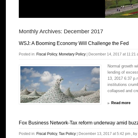
Monthly Archives:
December 2017
WSJ: A Booming Economy Will Challenge the Fed
Posted in:
Fiscal Policy
,
Monetary Policy
|
December 14, 2017 at 11:21
Normal growth wi
lending of exce
13, 2017 6:37 p.
institutions crum
collapsed and cre
Read more
Fox Business Network-Tax reform underway amid buzz t
Posted in:
Fiscal Policy
,
Tax Policy
|
December 13, 2017 at 5:42 pm
, by