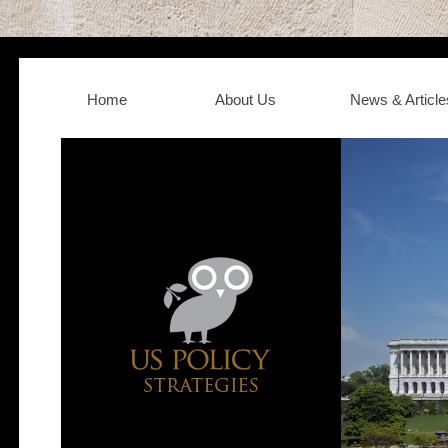
Home
About Us
News & Article