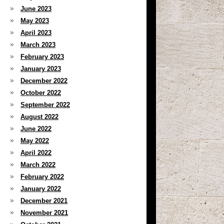
June 2023
May 2023
April 2023
March 2023
February 2023
January 2023
December 2022
October 2022
September 2022
August 2022
June 2022
May 2022
April 2022
March 2022
February 2022
January 2022
December 2021
November 2021