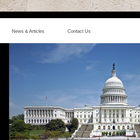
News & Articles
Contact Us