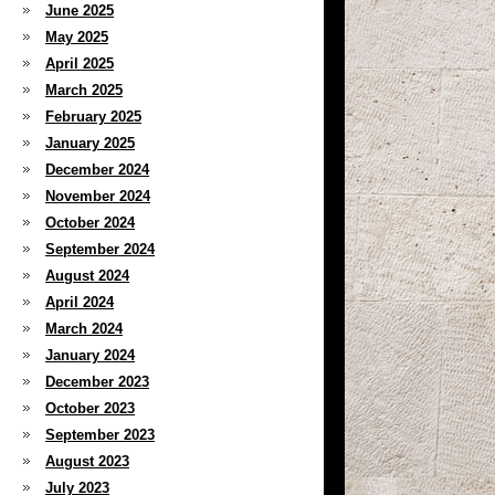
June 2025
May 2025
April 2025
March 2025
February 2025
January 2025
December 2024
November 2024
October 2024
September 2024
August 2024
April 2024
March 2024
January 2024
December 2023
October 2023
September 2023
August 2023
July 2023