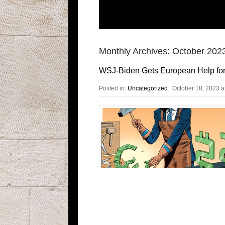
Monthly Archives:
October 202
WSJ-Biden Gets European Help fo
Posted in:
Uncategorized
|
October 18, 2023 a