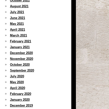
October 2021
August 2021
July 2021
June 2021
May 2021
April 2021
March 2021
February 2021
January 2021
December 2020
November 2020
October 2020
September 2020
July 2020
May 2020
April 2020
February 2020
January 2020
December 2019