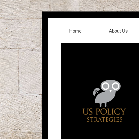
Home
About Us