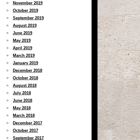
November 2019
October 2019
September 2019
August 2019
June 2019
May 2019
April 2019
March 2019
January 2019
December 2018
October 2018
August 2018
July 2018
June 2018
May 2018
March 2018
December 2017
October 2017
September 2017