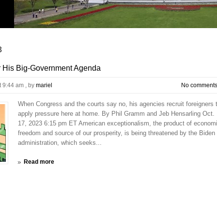
3
r His Big-Government Agenda
t 9:44 am
, by
mariel
No comment
When Congress and the courts say no, his agencies recruit foreigners 
apply pressure here at home. By Phil Gramm and Jeb Hensarling Oct.
17, 2023 6:15 pm ET American exceptionalism, the product of econom
freedom and source of our prosperity, is being threatened by the Biden
administration, which seeks...
Read more