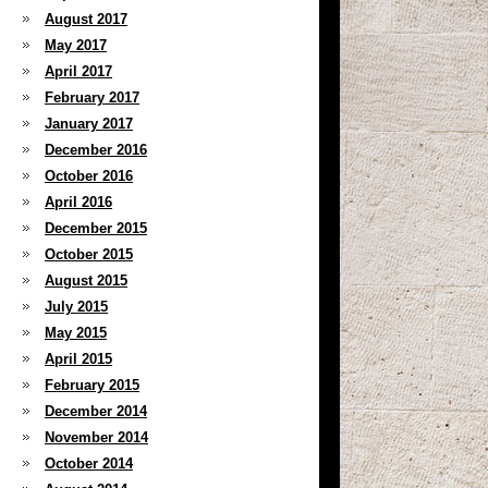
August 2017
May 2017
April 2017
February 2017
January 2017
December 2016
October 2016
April 2016
December 2015
October 2015
August 2015
July 2015
May 2015
April 2015
February 2015
December 2014
November 2014
October 2014