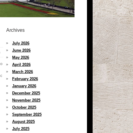
Archives
July 2026
June 2026
s
May 2026
to
April 2026
March 2026
ic
February 2026
January 2026
December 2025
November 2025
October 2025
September 2025
August 2025
July 2025