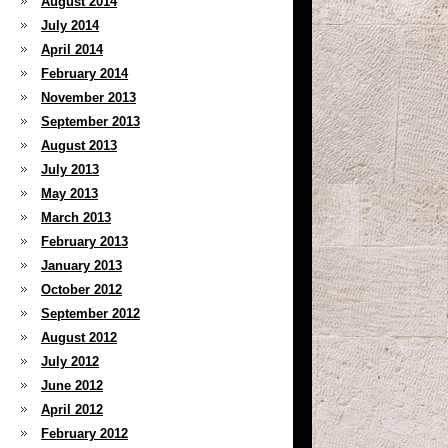
August 2014
July 2014
April 2014
February 2014
November 2013
September 2013
August 2013
July 2013
May 2013
March 2013
February 2013
January 2013
October 2012
September 2012
August 2012
July 2012
June 2012
April 2012
February 2012