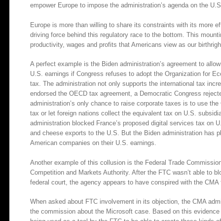
empower Europe to impose the administration’s agenda on the U.S
Europe is more than willing to share its constraints with its more ef
driving force behind this regulatory race to the bottom. This mount
productivity, wages and profits that Americans view as our birthrigh
A perfect example is the Biden administration’s agreement to allo
U.S. earnings if Congress refuses to adopt the Organization for
tax. The administration not only supports the international tax incr
endorsed the OECD tax agreement, a Democratic Congress rejected 
administration’s only chance to raise corporate taxes is to use 
tax or let foreign nations collect the equivalent tax on U.S. subsidi
administration blocked France’s proposed digital services tax on U.
and cheese exports to the U.S. But the Biden administration has pl
American companies on their U.S. earnings.
Another example of this collusion is the Federal Trade Commission’
Competition and Markets Authority. After the FTC wasn’t able to b
federal court, the agency appears to have conspired with the CMA t
When asked about FTC involvement in its objection, the CMA admi
the commission about the Microsoft case. Based on this evidence