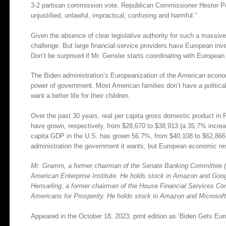
3-2 partisan commission vote. Republican Commissioner Hester Peir
unjustified, unlawful, impractical, confusing and harmful.”
Given the absence of clear legislative authority for such a massive 
challenge. But large financial-service providers have European in
Don’t be surprised if Mr. Gensler starts coordinating with European 
The Biden administration’s Europeanization of the American econo
power of government. Most American families don’t have a political 
want a better life for their children.
Over the past 30 years, real per capita gross domestic product i
have grown, respectively, from $28,670 to $38,913 (a 35.7% incre
capita GDP in the U.S. has grown 56.7%, from $40,108 to $62,866
administration the government it wants, but European economic res
Mr. Gramm, a former chairman of the Senate Banking Committee (19
American Enterprise Institute. He holds stock in Amazon and Google
Hensarling, a former chairman of the House Financial Services Co
Americans for Prosperity. He holds stock in Amazon and Microsoft
Appeared in the October 18, 2023, print edition as ‘Biden Gets Eu