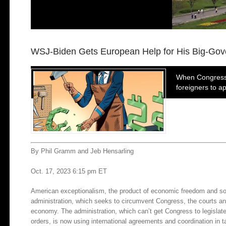
WSJ-Biden Gets European Help for His Big-Go
When Congress a
foreigners to a
By Phil Gramm and Jeb Hensarling
Oct. 17, 2023 6:15 pm ET
American exceptionalism, the product of economic freedom and sour
administration, which seeks to circumvent Congress, the courts an
economy. The administration, which can’t get Congress to legislate 
orders, is now using international agreements and coordination in ta