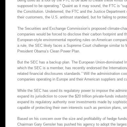
being used as a tool by the FTC to be able to create these kinds of
supposed to be operating.” Quaint as it may sound, the FTC is “sup
the Constitution. Undeterred, the FTC and the Justice Department
their customers, the U.S. antitrust standard, but for failing to prot
The Securities and Exchange Commission’s proposed climate-change
companies would be forced to disclose their carbon footprint and t
European-style environmental reporting rules on American companies
a rule, the SEC likely faces a Supreme Court challenge similar to 
President Obama’s Clean Power Plan.
But the SEC has a backup plan. The European Union-dominated Int
which the SEC is a member, has recently endorsed the International
related financial disclosures standards.” Will the administration co
companies operating in Europe and their American suppliers and 
While the SEC has used its regulatory power to impose the administr
expand its jurisdiction to cover the $20 trillion private-funds ind
expand its regulatory authority over investments made by sophistic
capable of protecting their own interests such as pension plans, u
Based on his concern over the size and profitability of hedge funds
Chairman Gary Gensler has pushed his agency to adopt the largest e