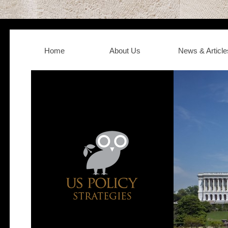
Home
About Us
News & Article