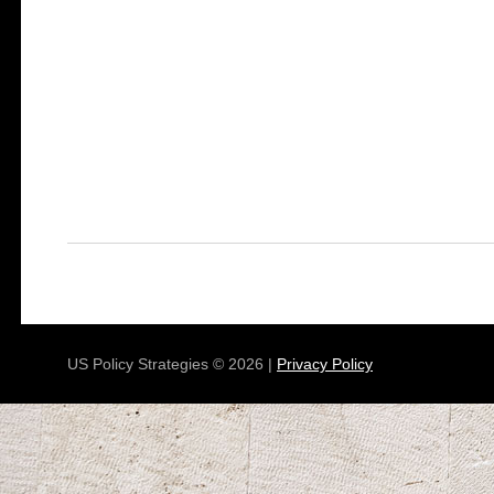
US Policy Strategies © 2026 |
Privacy Policy