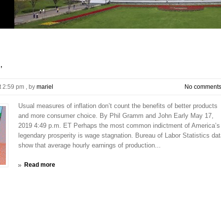
’
t 2:59 pm
, by
mariel
No comment
Usual measures of inflation don’t count the benefits of better products
and more consumer choice. By Phil Gramm and John Early May 17,
2019 4:49 p.m. ET Perhaps the most common indictment of America’s
legendary prosperity is wage stagnation. Bureau of Labor Statistics da
show that average hourly earnings of production...
Read more