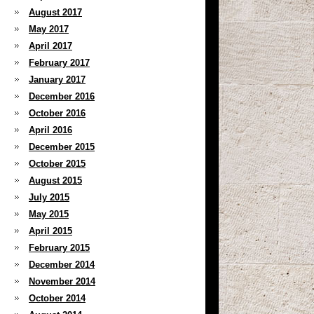
August 2017
May 2017
April 2017
February 2017
January 2017
December 2016
October 2016
April 2016
December 2015
October 2015
August 2015
July 2015
May 2015
April 2015
February 2015
December 2014
November 2014
October 2014