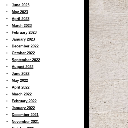
June 2023
May 2023
April 2023
March 2023
February 2023
January 2023
December 2022
October 2022
September 2022
August 2022
June 2022
May 2022
April 2022
March 2022
February 2022
January 2022
December 2021
November 2021