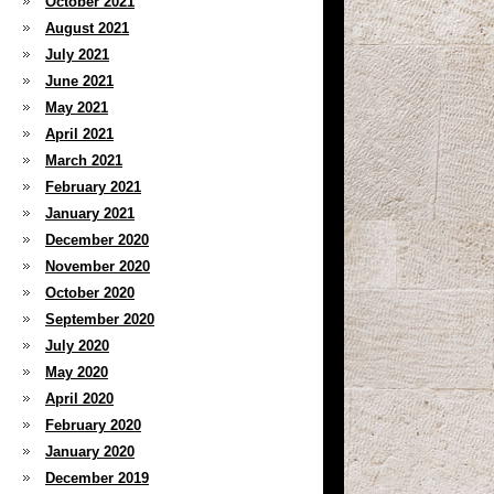
October 2021
August 2021
July 2021
June 2021
May 2021
April 2021
March 2021
February 2021
January 2021
December 2020
November 2020
October 2020
September 2020
July 2020
May 2020
April 2020
February 2020
January 2020
December 2019