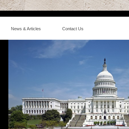
News & Articles
Contact Us