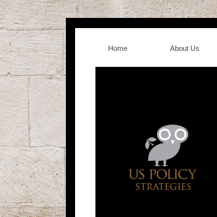
Home
About Us