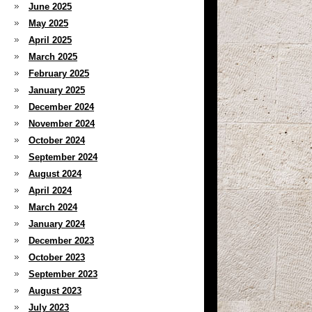
June 2025
May 2025
April 2025
March 2025
February 2025
January 2025
December 2024
November 2024
October 2024
September 2024
August 2024
April 2024
March 2024
January 2024
December 2023
October 2023
September 2023
August 2023
July 2023