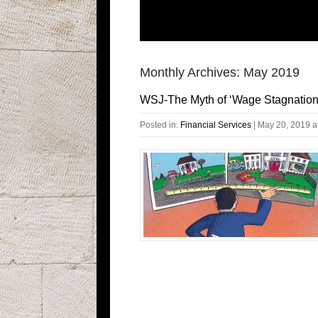
Monthly Archives:
May 2019
WSJ-The Myth of ‘Wage Stagnation
Posted in:
Financial Services
|
May 20, 2019 a