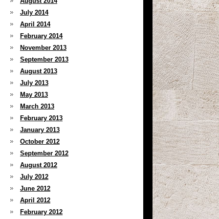
August 2014
July 2014
April 2014
February 2014
November 2013
September 2013
August 2013
July 2013
May 2013
March 2013
February 2013
January 2013
October 2012
September 2012
August 2012
July 2012
June 2012
April 2012
February 2012