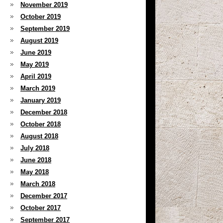
November 2019
October 2019
September 2019
August 2019
June 2019
May 2019
April 2019
March 2019
January 2019
December 2018
October 2018
August 2018
July 2018
June 2018
May 2018
March 2018
December 2017
October 2017
September 2017