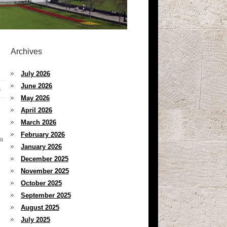
Archives
July 2026
June 2026
s
May 2026
April 2026
March 2026
February 2026
ta
January 2026
December 2025
November 2025
October 2025
September 2025
August 2025
July 2025