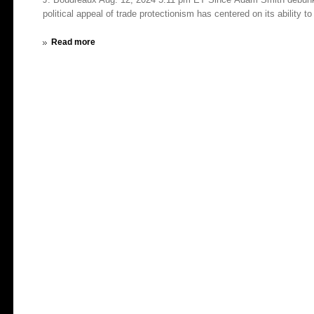
political appeal of trade protectionism has centered on its ability to 
Read more