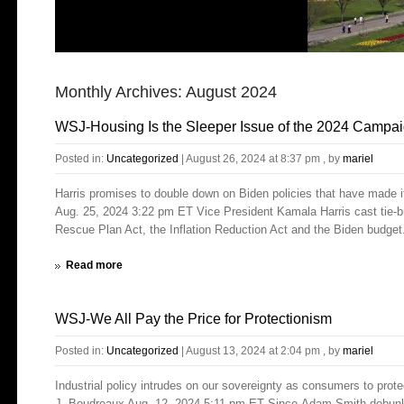
Monthly Archives:
August 2024
WSJ-Housing Is the Sleeper Issue of the 2024 Campa
Posted in:
Uncategorized
|
August 26, 2024 at 8:37 pm
, by
mariel
Harris promises to double down on Biden policies that have made 
Aug. 25, 2024 3:22 pm ET Vice President Kamala Harris cast tie-b
Rescue Plan Act, the Inflation Reduction Act and the Biden budget.
Read more
WSJ-We All Pay the Price for Protectionism
Posted in:
Uncategorized
|
August 13, 2024 at 2:04 pm
, by
mariel
Industrial policy intrudes on our sovereignty as consumers to prot
J. Boudreaux Aug. 12, 2024 5:11 pm ET Since Adam Smith debunked