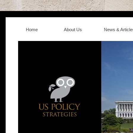
Home
About Us
News & Article