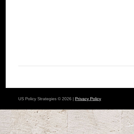
US Policy Strategies © 2026 |
Privacy Policy