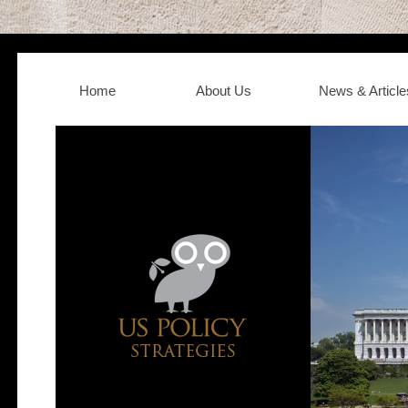
Home
About Us
News & Article