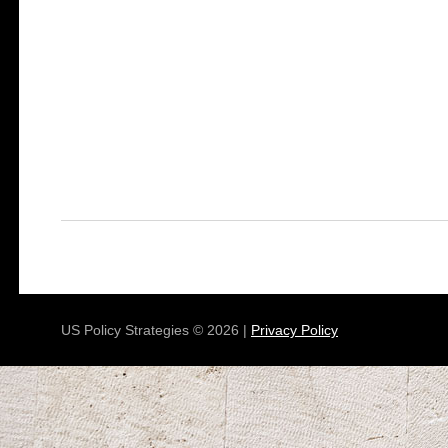
US Policy Strategies © 2026 |
Privacy Policy