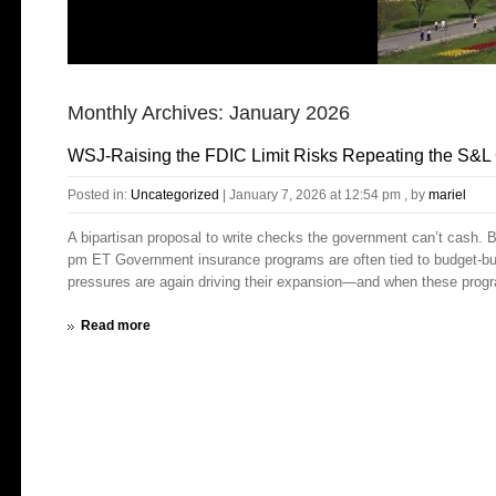
Monthly Archives:
January 2026
WSJ-Raising the FDIC Limit Risks Repeating the S&L 
Posted in:
Uncategorized
|
January 7, 2026 at 12:54 pm
, by
mariel
A bipartisan proposal to write checks the government can’t cash. 
pm ET Government insurance programs are often tied to budget-bust
pressures are again driving their expansion—and when these program
Read more