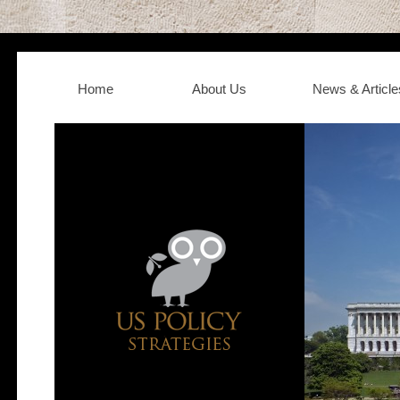
Home
About Us
News & Article