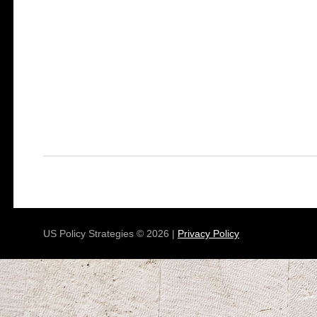
US Policy Strategies © 2026 |
Privacy Policy