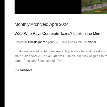
Monthly Archives:
April 2024
WSJ-Who Pays Corporate Taxes? Look in the Mirror
Posted in:
Uncategorized
|
April 23, 2024 at 2:14 pm
, by
mariel
Costs are passed on to consumers. If you work for and invest in 
Mike Solon April 23, 2024 1:48 pm ET In his call for Congress to r
rates, President Biden asked: “Are...
Read more