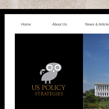
Home
About Us
News & Article