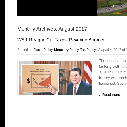
Monthly Archives:
August 2017
WSJ: Reagan Cut Taxes, Revenue Boomed
Posted in:
Fiscal Policy
,
Monetary Policy
,
Tax Policy
|
August 4, 2017 at
The model of tax
faster growth an
3, 2017 6:51 p.m
history was made
happened. Such i
Read more