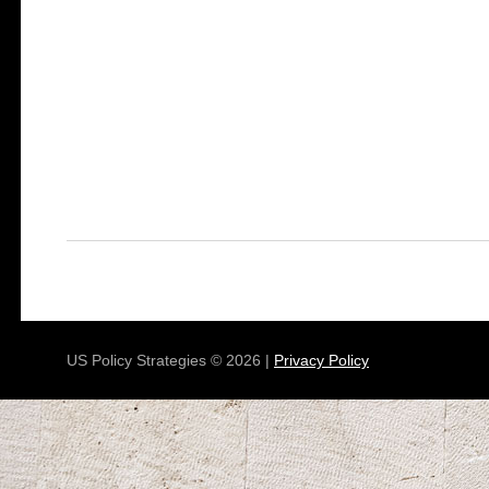
US Policy Strategies © 2026 |
Privacy Policy