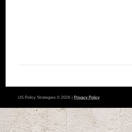
US Policy Strategies © 2026 |
Privacy Policy