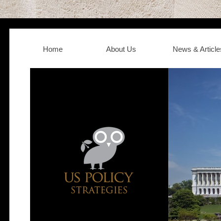
Home
About Us
News & Article