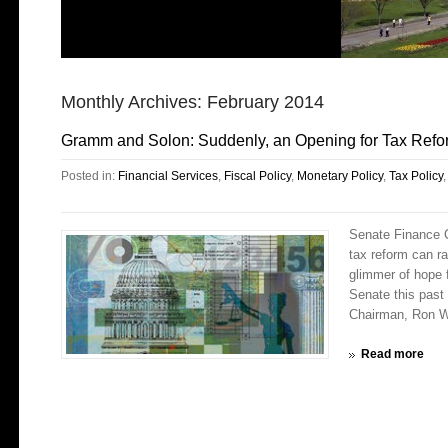
Monthly Archives:
February 2014
Gramm and Solon: Suddenly, an Opening for Tax Refo
Posted in:
Financial Services
,
Fiscal Policy
,
Monetary Policy
,
Tax Policy
Senate Finance 
tax reform can r
glimmer of hope 
Senate this pas
Chairman, Ron W
Read more