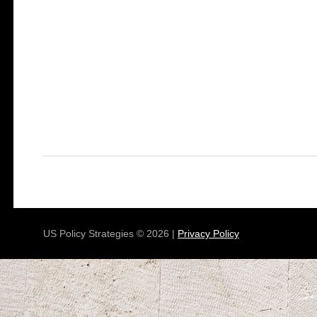
US Policy Strategies © 2026 |
Privacy Policy