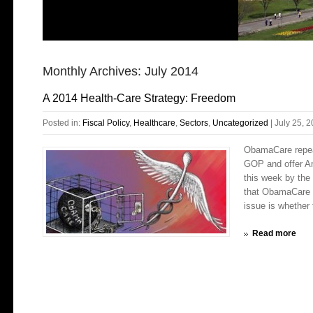
Monthly Archives:
July 2014
A 2014 Health-Care Strategy: Freedom
Posted in:
Fiscal Policy
,
Healthcare
,
Sectors
,
Uncategorized
|
July 25, 
ObamaCare repeal
GOP and offer Am
this week by the
that ObamaCare w
issue is whether
Read more