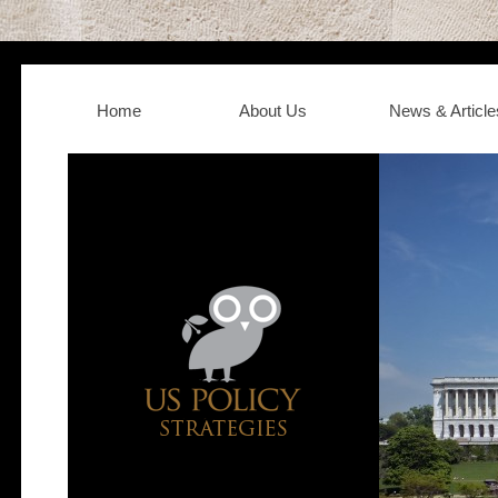
Home
About Us
News & Article