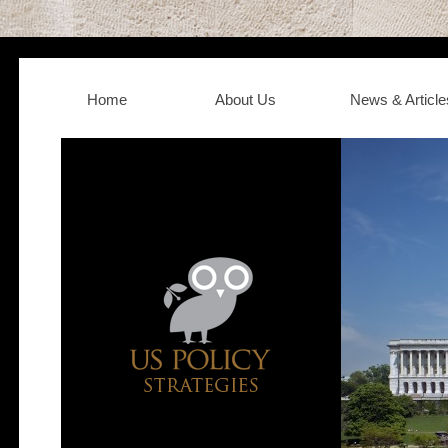
Home
About Us
News & Article