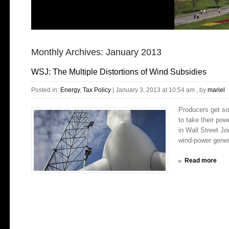
Monthly Archives:
January 2013
WSJ: The Multiple Distortions of Wind Subsidies
Posted in:
Energy
,
Tax Policy
|
January 3, 2013 at 10:54 am
, by
mariel
Producers get so
to take their po
in Wall Street J
wind-power gener
Read more