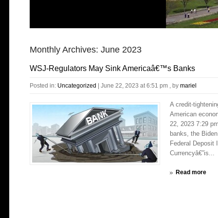
Monthly Archives:
June 2023
WSJ-Regulators May Sink Americaâ€™s Banks
Posted in:
Uncategorized
|
June 22, 2023 at 6:51 pm
, by
mariel
A credit-tighten
American econom
22, 2023 7:29 pm
banks, the Biden
Federal Deposit 
Currencyâ€”is...
Read more