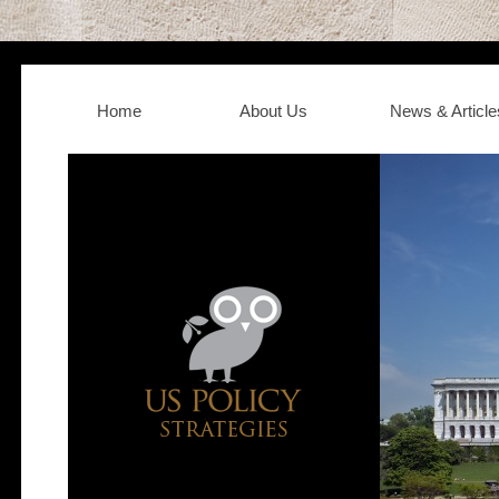
Home
About Us
News & Article