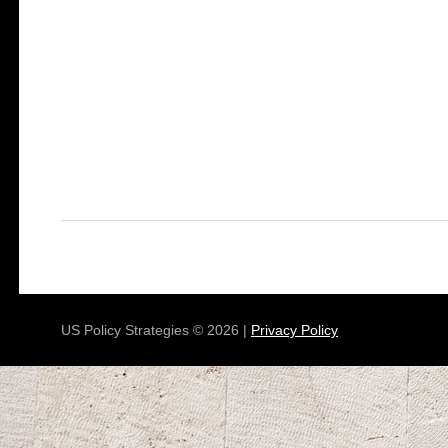
US Policy Strategies © 2026 |
Privacy Policy