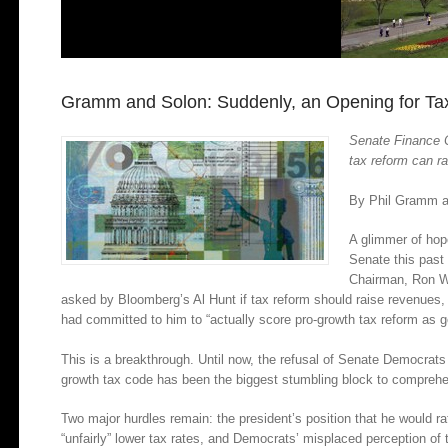
Gramm and Solon: Suddenly, an Opening for Ta
Senate Finance 
tax reform can r
By Phil Gramm a
A glimmer of hop
Senate this pas
Chairman, Ron W
asked by Bloomberg’s Al Hunt if tax reform should raise revenues,
had committed to him to “actually score pro-growth tax reform as g
This is a breakthrough. Until now, the refusal of Senate Democrats
growth tax code has been the biggest stumbling block to comprehe
Two major hurdles remain: the president’s position that he would 
“unfairly” lower tax rates, and Democrats’ misplaced perception of t