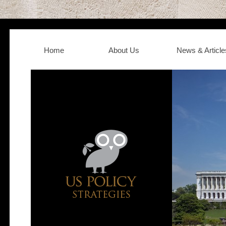
Home
About Us
News & Article