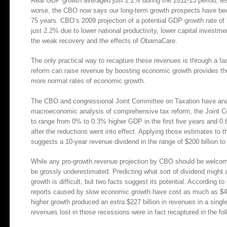
Real GDP growth averaged just 2.2% during the 2011-13 period, les
worse, the CBO now says our long-term growth prospects have bee
75 years. CBO’s 2009 projection of a potential GDP growth rate of
just 2.2% due to lower national productivity, lower capital investm
the weak recovery and the effects of ObamaCare.
The only practical way to recapture these revenues is through a f
reform can raise revenue by boosting economic growth provides the 
more normal rates of economic growth.
The CBO and congressional Joint Committee on Taxation have analy
macroeconomic analysis of comprehensive tax reform, the Joint Co
to range from 0% to 0.3% higher GDP in the first five years and 0
after the reductions went into effect. Applying those estimates to
suggests a 10-year revenue dividend in the range of $200 billion to 
While any pro-growth revenue projection by CBO should be welcomed
be grossly underestimated. Predicting what sort of dividend might
growth is difficult, but two facts suggest its potential. According 
reports caused by slow economic growth have cost as much as $433 b
higher growth produced an extra $227 billion in revenues in a singl
revenues lost in those recessions were in fact recaptured in the fol