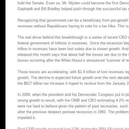
hold the Senate. Even so, Mr. Wyden could become the first Democ
Gephardt and Bill Bradley helped push through the successful tax 
Recognizing that government can be a beneficiary from pro-growth
revenues without Republicans having to vote for a tax hike. This is
The real driver behind this breakthrough is a series of recent CBO
federal government of trillions in revenues. Since the recession b
trillion in revenues have been lost solely due to slower growth. An
released this month says that about half the losses are due to the w
losses occurring after the White House’s announced “summer of re
Those losses are accelerating, with $1.4 trillion of lost revenues
growth. The decline in expected future growth over the next decade
the $617 billion tax increase it hoped to receive from the January 
In 2009, when the president and his Democratic Congress put in pl
strong growth to result, with the OMB and CBO estimating 4.2% re
were not hard to believe given the pattern of past recoveries, suc
after the previous deepest postwar recession in 1982. The proble
impeded it.