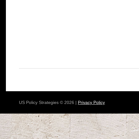
US Policy Strategies © 2026 |
Privacy Policy