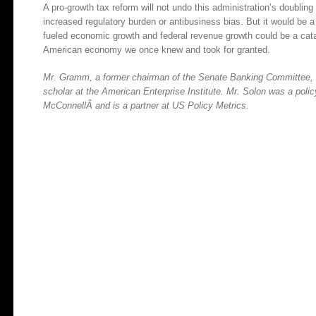
A pro-growth tax reform will not undo this administration’s doubling 
increased regulatory burden or antibusiness bias. But it would be a
fueled economic growth and federal revenue growth could be a catal
American economy we once knew and took for granted.
Mr. Gramm, a former chairman of the Senate Banking Committee, is
scholar at the American Enterprise Institute. Mr. Solon was a pol
McConnellÂ and is a partner at US Policy Metrics.