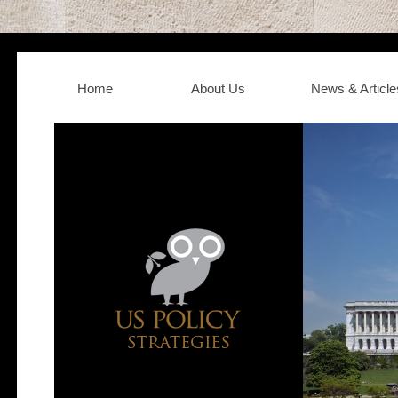
Home
About Us
News & Article