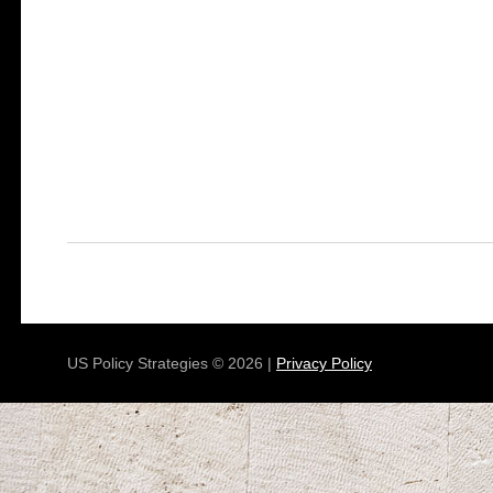
US Policy Strategies © 2026 |
Privacy Policy