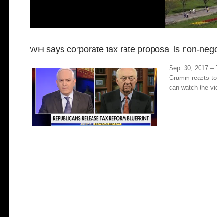
WH says corporate tax rate proposal is non-nego
Sep. 30, 2017 – 
Gramm reacts to 
can watch the v