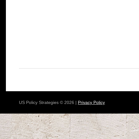
US Policy Strategies © 2026 |
Privacy Policy