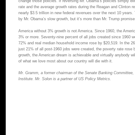
change those policies. If reversing Mr. Obama’s policies simply el
rate and the average growth rates during the Reagan and Clinton re
nearly $3.5 trillion in new federal revenues over the next 10 years. 
by Mr. Obama’s slow growth, but it’s more than Mr. Trump promises
America without 3% growth is not America. Since 1960, the Ameri
3% or more. Seventy-nine percent of all jobs created since 1960 we
72% and real median household income rose by $20,519. In the 2
just 21% of all post-1960 jobs were created, the poverty rate ros
growth, the American dream is achievable and virtually anybody will
of what we love most about our country will die with it.
Mr. Gramm, a former chairman of the Senate Banking Committee, is
Institute. Mr. Solon is a partner of US Policy Metrics.