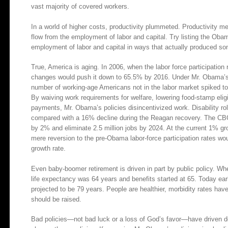
vast majority of covered workers.
In a world of higher costs, productivity plummeted. Productivity m
flow from the employment of labor and capital. Try listing the Oba
employment of labor and capital in ways that actually produced so
True, America is aging. In 2006, when the labor force participatio
changes would push it down to 65.5% by 2016. Under Mr. Obama’s pol
number of working-age Americans not in the labor market spiked to 
By waiving work requirements for welfare, lowering food-stamp eligi
payments, Mr. Obama’s policies disincentivized work. Disability r
compared with a 16% decline during the Reagan recovery. The CB
by 2% and eliminate 2.5 million jobs by 2024. At the current 1% gro
mere reversion to the pre-Obama labor-force participation rates w
growth rate.
Even baby-boomer retirement is driven in part by public policy. Whe
life expectancy was 64 years and benefits started at 65. Today earl
projected to be 79 years. People are healthier, morbidity rates hav
should be raised.
Bad policies—not bad luck or a loss of God’s favor—have driven do