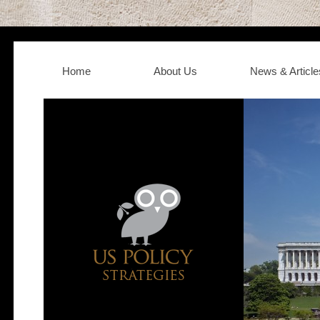
Home
About Us
News & Article