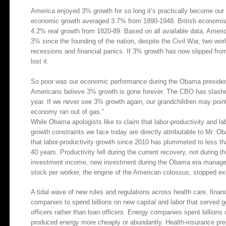
America enjoyed 3% growth for so long it’s practically become our n
economic growth averaged 3.7% from 1890-1948. British economis
4.2% real growth from 1820-89. Based on all available data, Ameri
3% since the founding of the nation, despite the Civil War, two wor
recessions and financial panics. If 3% growth has now slipped from 
lost it.
So poor was our economic performance during the Obama presiden
Americans believe 3% growth is gone forever. The CBO has slashed
year. If we never see 3% growth again, our grandchildren may poi
economy ran out of gas.”
While Obama apologists like to claim that labor-productivity and l
growth constraints we face today are directly attributable to Mr. O
that labor-productivity growth since 2010 has plummeted to less tha
40 years. Productivity fell during the current recovery, not during 
investment income, new investment during the Obama era managed on
stock per worker, the engine of the American colossus, stopped ex
A tidal wave of new rules and regulations across health care, fina
companies to spend billions on new capital and labor that serve
officers rather than loan officers. Energy companies spent billion
produced energy more cheaply or abundantly. Health-insurance prem