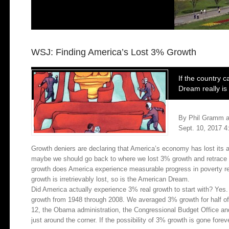
WSJ: Finding America’s Lost 3% Growth
If the country c
Dream really is i
By Phil Gramm a
Sept. 10, 2017 4
Growth deniers are declaring that America’s economy has lost its abi
maybe we should go back to where we lost 3% growth and retrace our
growth does America experience measurable progress in poverty re
growth is irretrievably lost, so is the American Dream.
Did America actually experience 3% real growth to start with? Yes
growth from 1948 through 2008. We averaged 3% growth for half o
12, the Obama administration, the Congressional Budget Office an
just around the corner. If the possibility of 3% growth is gone forev