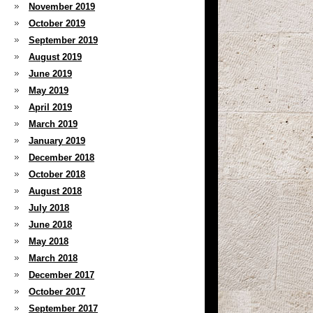
November 2019
October 2019
September 2019
August 2019
June 2019
May 2019
April 2019
March 2019
January 2019
December 2018
October 2018
August 2018
July 2018
June 2018
May 2018
March 2018
December 2017
October 2017
September 2017