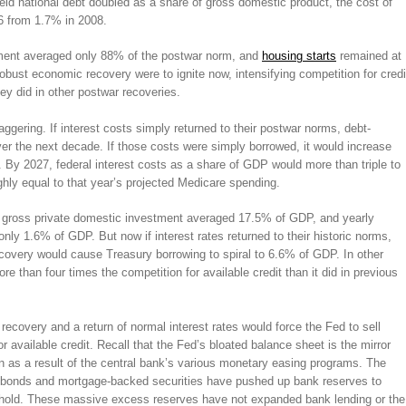
held national debt doubled as a share of gross domestic product, the cost of
6 from 1.7% in 2008.
tment averaged only 88% of the postwar norm, and
housing starts
remained at
obust economic recovery were to ignite now, intensifying competition for credi
hey did in other postwar recoveries.
ggering. If interest costs simply returned to their postwar norms, debt-
over the next decade. If those costs were simply borrowed, it would increase
n. By 2027, federal interest costs as a share of GDP would more than triple to
hly equal to that year’s projected Medicare spending.
l gross private domestic investment averaged 17.5% of GDP, and yearly
ly 1.6% of GDP. But now if interest rates returned to their historic norms,
 recovery would cause Treasury borrowing to spiral to 6.6% of GDP. In other
e than four times the competition for available credit than it did in previous
 recovery and a return of normal interest rates would force the Fed to sell
or available credit. Recall that the Fed’s bloated balance sheet is the mirror
 as a result of the central bank’s various monetary easing programs. The
ry bonds and mortgage-backed securities have pushed up bank reserves to
to hold. These massive excess reserves have not expanded bank lending or the