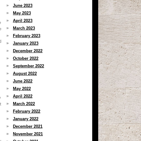
June 2023
May 2023
April 2023
e
March 2023
e
February 2023
d
January 2023
December 2022
October 2022
September 2022
August 2022
June 2022
May 2022
April 2022
y
March 2022
t
February 2022
January 2022
December 2021
November 2021