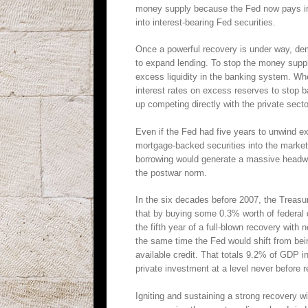
money supply because the Fed now pays in
into interest-bearing Fed securities.
Once a powerful recovery is under way, dema
to expand lending. To stop the money suppl
excess liquidity in the banking system. Whet
interest rates on excess reserves to stop ba
up competing directly with the private sector
Even if the Fed had five years to unwind ex
mortgage-backed securities into the marke
borrowing would generate a massive headwind
the postwar norm.
In the six decades before 2007, the Treasu
that by buying some 0.3% worth of federal 
the fifth year of a full-blown recovery wit
the same time the Fed would shift from bein
available credit. That totals 9.2% of GDP 
private investment at a level never before 
Igniting and sustaining a strong recovery w