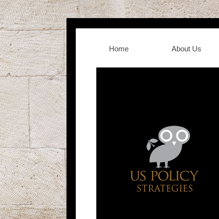
Home
About Us