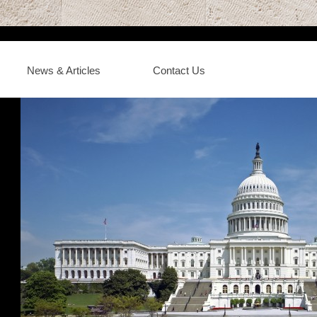
News & Articles
Contact Us