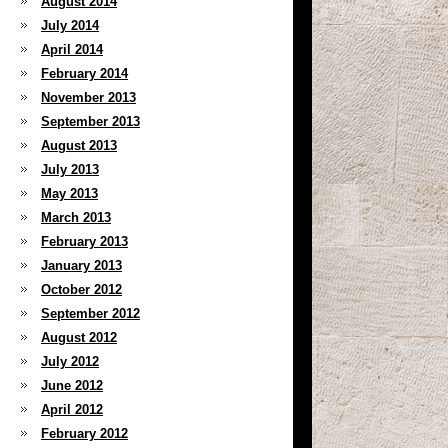
August 2014
July 2014
April 2014
February 2014
November 2013
September 2013
August 2013
July 2013
May 2013
March 2013
February 2013
January 2013
October 2012
September 2012
August 2012
July 2012
June 2012
April 2012
February 2012