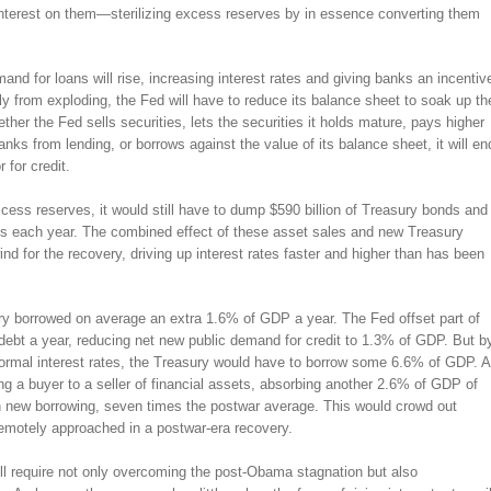
terest on them—sterilizing excess reserves by in essence converting them
nd for loans will rise, increasing interest rates and giving banks an incentiv
y from exploding, the Fed will have to reduce its balance sheet to soak up th
her the Fed sells securities, lets the securities it holds mature, pays higher
nks from lending, or borrows against the value of its balance sheet, it will en
 for credit.
cess reserves, it would still have to dump $590 billion of Treasury bonds and
ts each year. The combined effect of these asset sales and new Treasury
 for the recovery, driving up interest rates faster and higher than has been
ry borrowed on average an extra 1.6% of GDP a year. The Fed offset part of
debt a year, reducing net new public demand for credit to 1.3% of GDP. But b
h normal interest rates, the Treasury would have to borrow some 6.6% of GDP. A
g a buyer to a seller of financial assets, absorbing another 2.6% of GDP of
in new borrowing, seven times the postwar average. This would crowd out
remotely approached in a postwar-era recovery.
ill require not only overcoming the post-Obama stagnation but also