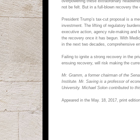
overpowering these extraordinary headwinds. 
not be felt. But in a full-blown recovery the
President Trump’s tax-cut proposal is a medi
investment. The lifting of regulatory burd
executive action, agency rule-making and leg
the recovery once it has begun. With Medi
in the next two decades, comprehensive en
Failing to ignite a strong recovery in the p
ensuing recovery, will risk making the curr
Mr. Gramm, a former chairman of the Senat
Institute. Mr. Saving is a professor of ec
University. Michael Solon contributed to this
Appeared in the May. 18, 2017, print edition