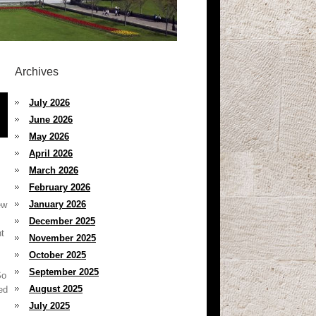
Archives
July 2026
June 2026
May 2026
April 2026
March 2026
February 2026
January 2026
ew
December 2025
nt
November 2025
October 2025
September 2025
So
August 2025
ed
July 2025