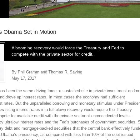
 Obama Set in Motion
A booming recovery would force the Treasury and Fed to
compete with the private sector for credit.
By Phil Gramm and Thomas R. Saving
May 17, 2017
has been the same driving force: a sustained rise in private investment and n
nd drove up interest rates. In most cases the economy had sufficient
 rates. But the unparalleled borrowing and monetary stimulus under Preside
ising interest rates in a full-blown recovery would require the Treasury
te for available credit with the private sector at unprecedented levels.
 ultralow interest rates and the Fed’s purchases of government securities. 
 debt and mortgage-backed securities that the central bank effectively fund
. Obama’s presidency, as compared with less than 10% of the debt issued