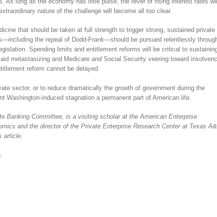
As long as the economy has little pulse, the fever of rising interest rates wil
 extraordinary nature of the challenge will become all too clear.
cine that should be taken at full strength to trigger strong, sustained private
ens—including the repeal of Dodd-Frank—should be pursued relentlessly throug
islation. Spending limits and entitlement reforms will be critical to sustainin
caid metastasizing and Medicare and Social Security veering toward insolven
titlement reform cannot be delayed.
rivate sector, or to reduce dramatically the growth of government during the
ent Washington-induced stagnation a permanent part of American life.
e Banking Committee, is a visiting scholar at the American Enterprise
onomics and the director of the Private Enterprise Research Center at Texas A
 article.
.