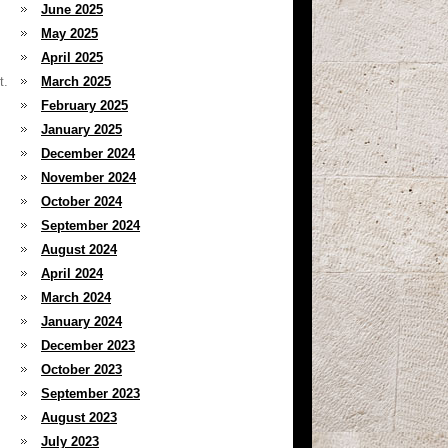
June 2025
May 2025
April 2025
t.
March 2025
February 2025
January 2025
December 2024
November 2024
October 2024
September 2024
August 2024
April 2024
March 2024
January 2024
December 2023
October 2023
September 2023
August 2023
July 2023