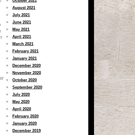
October 2021
l
August 2021
July 2021
June 2021
h
May 2021
g
cy
April 2021
March 2021
February 2021
January 2021
December 2020
November 2020
&M
October 2020
September 2020
July 2020
May 2020
April 2020
February 2020
January 2020
December 2019