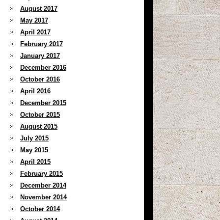
August 2017
May 2017
April 2017
February 2017
January 2017
December 2016
October 2016
April 2016
December 2015
October 2015
August 2015
July 2015
May 2015
April 2015
February 2015
December 2014
November 2014
October 2014