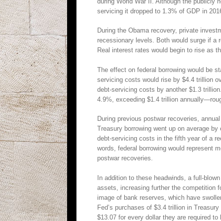
during World War II. Although the publicly 
servicing it dropped to 1.3% of GDP in 201
During the Obama recovery, private inves
recessionary levels. Both would surge if a r
Real interest rates would begin to rise as t
The effect on federal borrowing would be sta
servicing costs would rise by $4.4 trillion 
debt-servicing costs by another $1.3 trillio
4.9%, exceeding $1.4 trillion annually—roug
During previous postwar recoveries, annua
Treasury borrowing went up on average by on
debt-servicing costs in the fifth year of a
words, federal borrowing would represent mor
postwar recoveries.
In addition to these headwinds, a full-blown
assets, increasing further the competition f
image of bank reserves, which have swollen
Fed’s purchases of $3.4 trillion in Treasu
$13.07 for every dollar they are required 