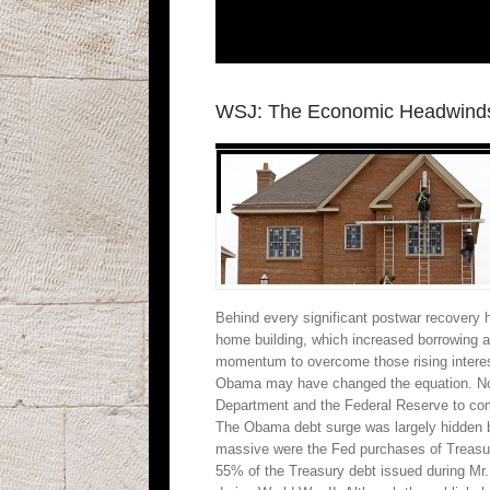
WSJ: The Economic Headwinds
Behind every significant postwar recovery 
home building, which increased borrowing a
momentum to overcome those rising interest
Obama may have changed the equation. Now r
Department and the Federal Reserve to compe
The Obama debt surge was largely hidden by
massive were the Fed purchases of Treasury
55% of the Treasury debt issued during Mr