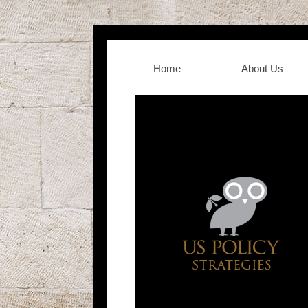
Home
About Us