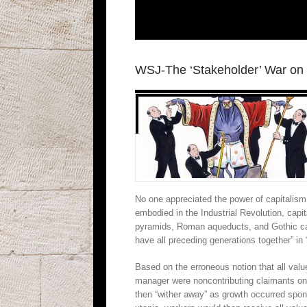
WSJ-The ‘Stakeholder’ War on 
No one appreciated the power of capitalism
embodied in the Industrial Revolution, cap
pyramids, Roman aqueducts, and Gothic cat
have all preceding generations together” in
Based on the erroneous notion that all val
manager were noncontributing claimants on 
then “wither away” as growth occurred spon