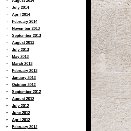
August 2014
July 2014
April 2014
February 2014
November 2013
September 2013
August 2013
July 2013
May 2013
March 2013
February 2013
January 2013
October 2012
September 2012
August 2012
July 2012
June 2012
April 2012
February 2012