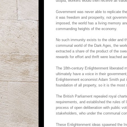
utopia, workers would then receive all value
Government was never able to replicate the
it was freedom and prosperity, not govern
imposed, the world has a living memory an
commanding heights of the economy.
No such immunity exists to the older and t
communal world of the Dark Ages, the worke
extracted a share of the product of the swea
rewards for effort and thrift were leached a
The 18th-century Enlightenment liberated m
ultimately have a voice in their government,
Enlightenment economist Adam Smith put it, 
foundation of all property, so it is the most
The British Parliament repealed royal chart
requirements, and established the rules of
process of open deliberation with public vo
stakeholders, who under the communal conce
These Enlightenment ideas spawned the Indu