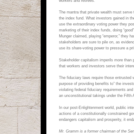
workers and retirees.
The mantra that private wealth must serve t
the index fund. What investors gained in th
use the extraordinary voting power they po
marketing of their index funds, doing “good”
Munger claimed, playing “emperor,” they 
stakeholders are sure to pile on, as evide
use its share-voting power to pressure a p
Stakeholder capitalism imperils more than p
that workers and investors serve their in
The fiduciary laws require those entrusted wi
purpose of providing benefits to” the invest
violating federal fiduciary requirements a
an unconstitutional takings under the Fifth
In our post-Enlightenment world, public inte
actions of a constitutionally constrained g
endangers capitalism and prosperity, it e
Mr. Gramm is a former chairman of the Sen