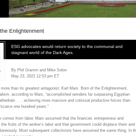
the Enlightenment
ESG advocates would return society to the communal and
stagnant world of the Dark Ages.
By
Phil Gramm
and Mike Solon
May 23, 2022 12:53 pm ET
 more than its greatest antagonist, Karl Marx. Born of the Enlightenment,
italism, according to Marx, “accomplished wonders far surpassing Egyptian
hedrals . . . achieving more massive and colossal productive forces than
 “scarce one hundred years.”
ue comes from labor, Marx assumed that the financier, entrepreneur and
the fruits of the worker’s labor and that government could displace them and
taneously. Most subsequent collectivists have assumed the same thing. In th