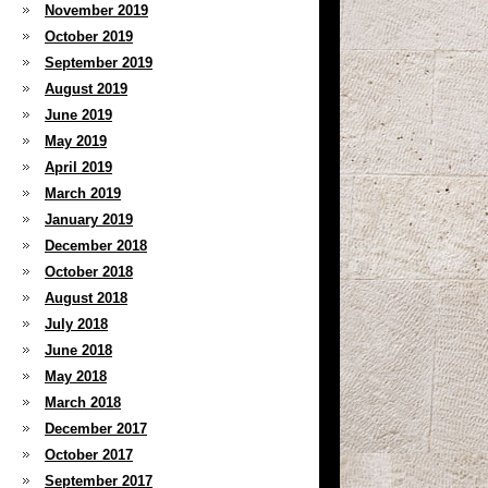
November 2019
October 2019
September 2019
August 2019
June 2019
May 2019
April 2019
March 2019
January 2019
December 2018
October 2018
August 2018
July 2018
June 2018
May 2018
March 2018
December 2017
October 2017
September 2017