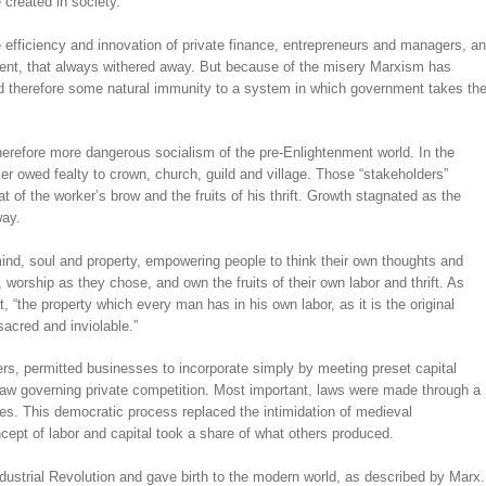
 created in society.
 efficiency and innovation of private finance, entrepreneurs and managers, a
ment, that always withered away. But because of the misery Marxism has
d therefore some natural immunity to a system in which government takes th
herefore more dangerous socialism of the pre-Enlightenment world. In the
r owed fealty to crown, church, guild and village. Those “stakeholders”
t of the worker’s brow and the fruits of his thrift. Growth stagnated as the
way.
ind, soul and property, empowering people to think their own thoughts and
 worship as they chose, and own the fruits of their own labor and thrift. As
“the property which every man has in his own labor, as it is the original
 sacred and inviolable.”
ers, permitted businesses to incorporate simply by meeting preset capital
 law governing private competition. Most important, laws were made through a
tes. This democratic process replaced the intimidation of medieval
pt of labor and capital took a share of what others produced.
strial Revolution and gave birth to the modern world, as described by Marx.