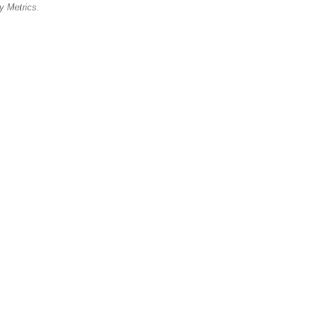
cy Metrics.