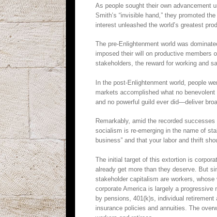
As people sought their own advancement und
Smith’s “invisible hand,” they promoted the
interest unleashed the world’s greatest prod
The pre-Enlightenment world was dominated 
imposed their will on productive members o
stakeholders, the reward for working and sa
In the post-Enlightenment world, people wer
markets accomplished what no benevolent kin
and no powerful guild ever did—deliver broa
Remarkably, amid the recorded successes of
socialism is re-emerging in the name of sta
business” and that your labor and thrift shoul
The initial target of this extortion is corp
already get more than they deserve. But sin
stakeholder capitalism are workers, whose w
corporate America is largely a progressive
by pensions, 401(k)s, individual retirement
insurance policies and annuities. The overw