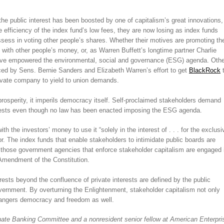
he public interest has been boosted by one of capitalism’s great innovations,
e efficiency of the index fund’s low fees, they are now losing as index funds
ssess in voting other people’s shares. Whether their motives are promoting th
 with other people’s money, or, as Warren Buffett’s longtime partner Charlie
have empowered the environmental, social and governance (ESG) agenda. Othe
nced by Sens. Bernie Sanders and Elizabeth Warren’s effort to get
BlackRock
rivate company to yield to union demands.
rosperity, it imperils democracy itself. Self-proclaimed stakeholders demand
terests even though no law has been enacted imposing the ESG agenda.
th the investors’ money to use it “solely in the interest of . . . for the exclusi
or. The index funds that enable stakeholders to intimidate public boards are
nd those government agencies that enforce stakeholder capitalism are engaged 
 Amendment of the Constitution.
rests beyond the confluence of private interests are defined by the public
overnment. By overturning the Enlightenment, stakeholder capitalism not only
ndangers democracy and freedom as well.
ate Banking Committee and a nonresident senior fellow at American Enterpri