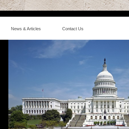
News & Articles
Contact Us