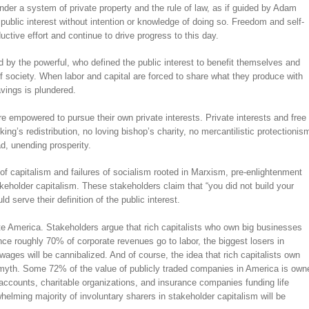
er a system of private property and the rule of law, as if guided by Adam
 public interest without intention or knowledge of doing so. Freedom and self-
uctive effort and continue to drive progress to this day.
by the powerful, who defined the public interest to benefit themselves and
f society. When labor and capital are forced to share what they produce with
vings is plundered.
e empowered to pursue their own private interests. Private interests and free
g’s redistribution, no loving bishop’s charity, no mercantilistic protectionis
d, unending prosperity.
 capitalism and failures of socialism rooted in Marxism, pre-enlightenment
keholder capitalism. These stakeholders claim that “you did not build your
d serve their definition of the public interest.
orate America. Stakeholders argue that rich capitalists who own big businesses
ce roughly 70% of corporate revenues go to labor, the biggest losers in
ages will be cannibalized. And of course, the idea that rich capitalists own
 myth. Some 72% of the value of publicly traded companies in America is own
 accounts, charitable organizations, and insurance companies funding life
helming majority of involuntary sharers in stakeholder capitalism will be