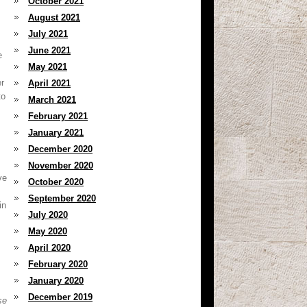
October 2021
August 2021
July 2021
June 2021
e
May 2021
r
April 2021
to
March 2021
February 2021
January 2021
December 2020
November 2020
ve
October 2020
September 2020
in
July 2020
May 2020
April 2020
February 2020
January 2020
December 2019
se