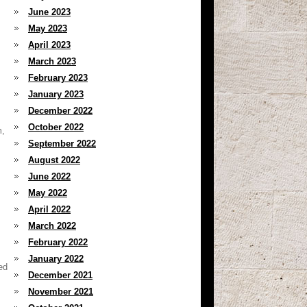
June 2023
May 2023
April 2023
March 2023
February 2023
January 2023
December 2022
October 2022
m,
September 2022
August 2022
June 2022
May 2022
April 2022
March 2022
February 2022
January 2022
ed
December 2021
November 2021