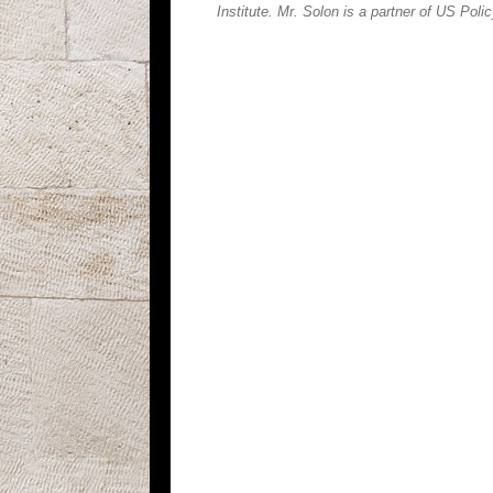
Institute. Mr. Solon is a partner of US Poli