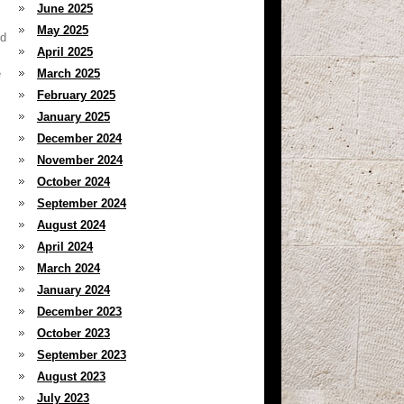
June 2025
May 2025
nd
April 2025
e
March 2025
February 2025
January 2025
December 2024
November 2024
October 2024
September 2024
August 2024
April 2024
March 2024
January 2024
December 2023
October 2023
September 2023
August 2023
July 2023