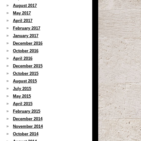
August 2017
May 2017
April 2017
February 2017
January 2017
December 2016
October 2016
April 2016
December 2015
October 2015
August 2015
July 2015
May 2015
April 2015
February 2015
December 2014
November 2014
October 2014