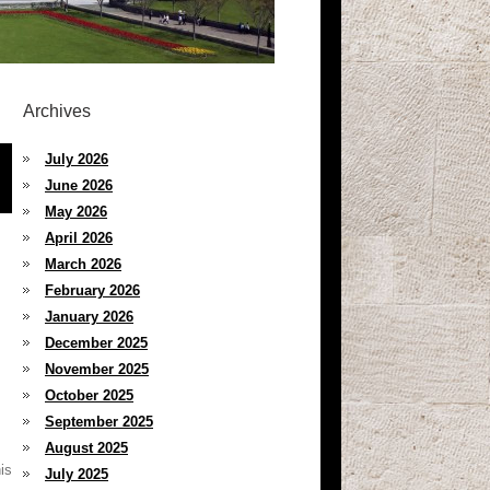
Archives
July 2026
June 2026
May 2026
April 2026
March 2026
February 2026
January 2026
December 2025
November 2025
October 2025
September 2025
August 2025
is
July 2025