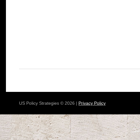
US Policy Strategies © 2026 |
Privacy Policy