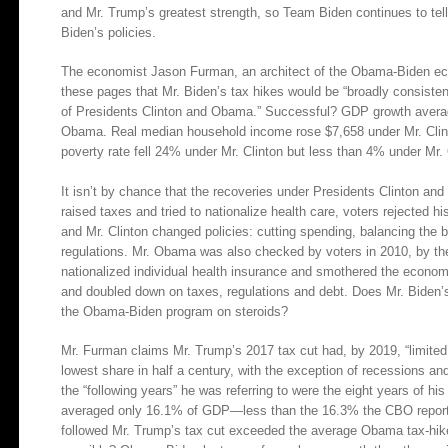
and Mr. Trump’s greatest strength, so Team Biden continues to tell
Biden’s policies.
The economist Jason Furman, an architect of the Obama-Biden e
these pages that Mr. Biden’s tax hikes would be “broadly consist
of Presidents Clinton and Obama.” Successful? GDP growth averag
Obama. Real median household income rose $7,658 under Mr. Clint
poverty rate fell 24% under Mr. Clinton but less than 4% under Mr
It isn’t by chance that the recoveries under Presidents Clinton and
raised taxes and tried to nationalize health care, voters rejected h
and Mr. Clinton changed policies: cutting spending, balancing the b
regulations. Mr. Obama was also checked by voters in 2010, by the
nationalized individual health insurance and smothered the economy
and doubled down on taxes, regulations and debt. Does Mr. Biden’
the Obama-Biden program on steroids?
Mr. Furman claims Mr. Trump’s 2017 tax cut had, by 2019, “limite
lowest share in half a century, with the exception of recessions and
the “following years” he was referring to were the eight years of 
averaged only 16.1% of GDP—less than the 16.3% the CBO reporte
followed Mr. Trump’s tax cut exceeded the average Obama tax-hik