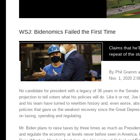
WSJ: Bidenomics Failed the First Time
Claims that he’l
repeat of the 
By
Phil Gramm
a
Nov. 1, 2020 2:
No candidate for president with a legacy of 36 years in the Senat
projection to tell voters what his policies will do. Like it or not, J
and his team have turned to rewritten history and, even worse, abst
policies that gave us the weakest recovery since the Great Depres
on taxing, spending and regulating.
Mr. Biden plans to raise taxes by three times as much as Preside
and regulate the economy at levels never before seen in America. 