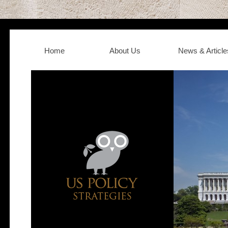
Home
About Us
News & Article