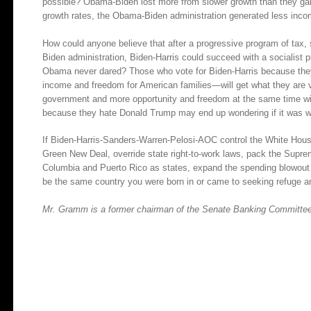
possible? Obama-Biden lost more from slower growth than they gai
growth rates, the Obama-Biden administration generated less inc
How could anyone believe that after a progressive program of tax, 
Biden administration, Biden-Harris could succeed with a socialist p
Obama never dared? Those who vote for Biden-Harris because the
income and freedom for American families—will get what they are 
government and more opportunity and freedom at the same time wil
because they hate Donald Trump may end up wondering if it was wo
If Biden-Harris-Sanders-Warren-Pelosi-AOC control the White House 
Green New Deal, override state right-to-work laws, pack the Suprem
Columbia and Puerto Rico as states, expand the spending blowout an
be the same country you were born in or came to seeking refuge a
Mr. Gramm is a former chairman of the Senate Banking Committee. 