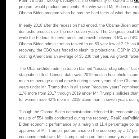
Penn Wharton, Moody’s Analytics, the University of Oxford and
Go
program would produce prosperity. But why would Mr. Biden use mod
Obama-Biden program when he has the hard facts of what that pro
In early 2010 after the recession had ended, the Obama-Biden admi
domestic product over the next seven years. The Congressional Bu
while the Federal Reserve predicted growth between 3.5% and 4% t
Obama-Biden administration tanked to an 80-year low of 2.2% as it
recovery, the CBO was forced to slash its projections. GDP in 2016
costing Americans an average of $5,238 that year. As growth falter
The Obama-Biden administration blamed “secular stagnation,” but 
stagnation lifted. Census data says 2019 median household income 
much as average annual growth during seven years of the Obama-era
years under Mr. Trump than in all seven “recovery years” combin
11% more from 2017 through 2019 under Mr. Trump’s policies than d
for women rose 42% more in 2019 alone than in seven years durin
Though the Obama-Biden administration defended its economic agen
results of 554 polls conducted during the recovery, RealClearPoli
Biden economic performance by a margin of 11.4 percentage points
approved of Mr. Trump’s performance on the economy by a 17-poin
economic shutdown, Mr. Trump’s rating on the economy is still po