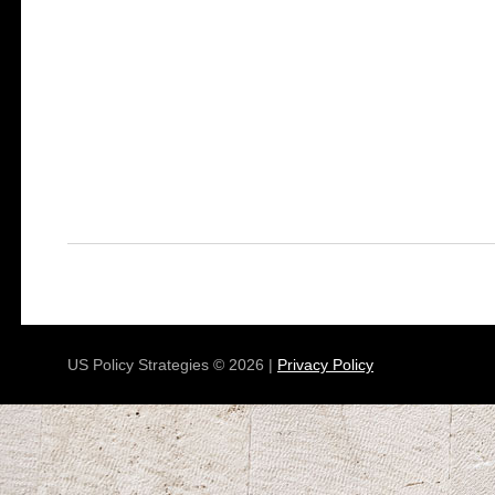
US Policy Strategies © 2026 |
Privacy Policy