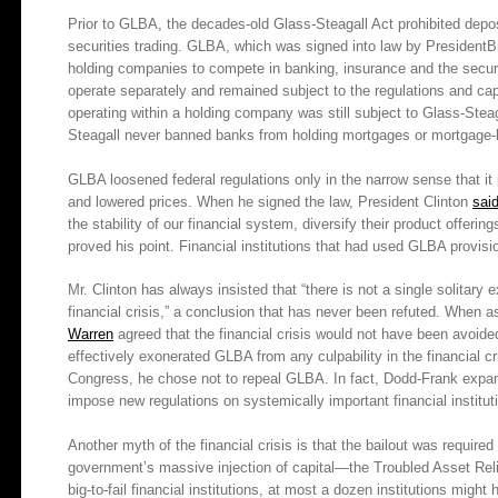
Prior to GLBA, the decades-old Glass-Steagall Act prohibited depo
securities trading. GLBA, which was signed into law by PresidentBil
holding companies to compete in banking, insurance and the securit
operate separately and remained subject to the regulations and ca
operating within a holding company was still subject to Glass-St
Steagall never banned banks from holding mortgages or mortgage-ba
GLBA loosened federal regulations only in the narrow sense that i
and lowered prices. When he signed the law, President Clinton
sai
the stability of our financial system, diversify their product offerin
proved his point. Financial institutions that had used GLBA provision
Mr. Clinton has always insisted that “there is not a single solitary
financial crisis,” a conclusion that has never been refuted. When 
Warren
agreed that the financial crisis would not have been avo
effectively exonerated GLBA from any culpability in the financial c
Congress, he chose not to repeal GLBA. In fact, Dodd-Frank expa
impose new regulations on systemically important financial institut
Another myth of the financial crisis is that the bailout was requir
government’s massive injection of capital—the Troubled Asset Rel
big-to-fail financial institutions, at most a dozen institutions might