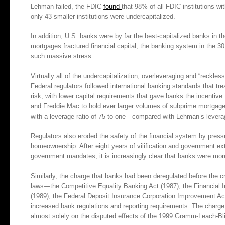
Lehman failed, the FDIC
found
that 98% of all FDIC institutions wi
only 43 smaller institutions were undercapitalized.
In addition, U.S. banks were by far the best-capitalized banks in t
mortgages fractured financial capital, the banking system in the 
such massive stress.
Virtually all of the undercapitalization, overleveraging and “reckles
Federal regulators followed international banking standards that t
risk, with lower capital requirements that gave banks the incenti
and Freddie Mac to hold ever larger volumes of subprime mortgages,
with a leverage ratio of 75 to one—compared with Lehman’s leverag
Regulators also eroded the safety of the financial system by pres
homeownership. After eight years of vilification and government ext
government mandates, it is increasingly clear that banks were more
Similarly, the charge that banks had been deregulated before the c
laws—the Competitive Equality Banking Act (1987), the Financial 
(1989), the Federal Deposit Insurance Corporation Improvement A
increased bank regulations and reporting requirements. The charge 
almost solely on the disputed effects of the 1999 Gramm-Leach-Bl