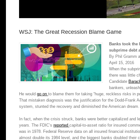
WSJ: The Great Recession Blame Game
Banks took the 
subprime debt 
By Phil Gramm a
April 15, 2016
When the subprime
there was little 
Candidate
Barac
bankers, unleas
He would
go on
to blame them for taking “huge, reckless risks in p
That mistaken diagnosis was the justification for the Dodd-Frank Act
system, stunted the recovery and diminished the American dream.
In fact, when the crisis struck, banks were better capitalized and 
years. The FDIC’s
reported
capital-to-
asset ratio for insured com
was in 1978. Federal Reserve data on all insured financial institut
almost double its 1984 level, and the biggest banks doubled their c