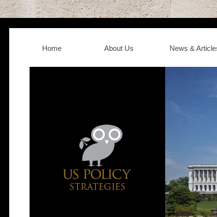
Home
About Us
News & Article