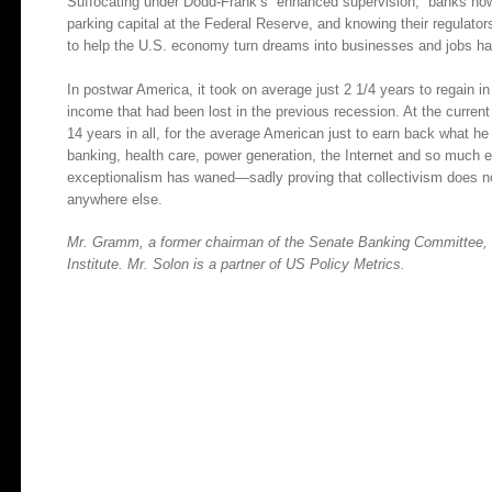
Suffocating under Dodd-Frank’s “enhanced supervision,” banks now f
parking capital at the Federal Reserve, and knowing their regulators
to help the U.S. economy turn dreams into businesses and jobs ha
In postwar America, it took on average just 2 1/4 years to regain in
income that had been lost in the previous recession. At the current
14 years in all, for the average American just to earn back what he 
banking, health care, power generation, the Internet and so much
exceptionalism has waned—sadly proving that collectivism does no
anywhere else.
Mr. Gramm, a former chairman of the Senate Banking Committee, is
Institute. Mr. Solon is a partner of US Policy Metrics.