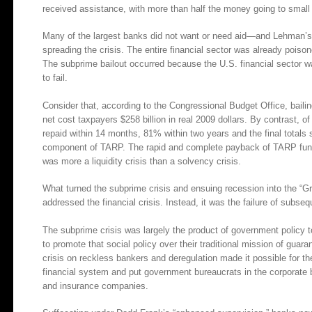
received assistance, with more than half the money going to small
Many of the largest banks did not want or need aid—and Lehman’s co
spreading the crisis. The entire financial sector was already pois
The subprime bailout occurred because the U.S. financial sector w
to fail.
Consider that, according to the Congressional Budget Office, baili
net cost taxpayers $258 billion in real 2009 dollars. By contrast,
repaid within 14 months, 81% within two years and the final totals
component of TARP. The rapid and complete payback of TARP funds 
was more a liquidity crisis than a solvency crisis.
What turned the subprime crisis and ensuing recession into the “Gre
addressed the financial crisis. Instead, it was the failure of subs
The subprime crisis was largely the product of government policy
to promote that social policy over their traditional mission of gua
crisis on reckless bankers and deregulation made it possible for th
financial system and put government bureaucrats in the corporate
and insurance companies.