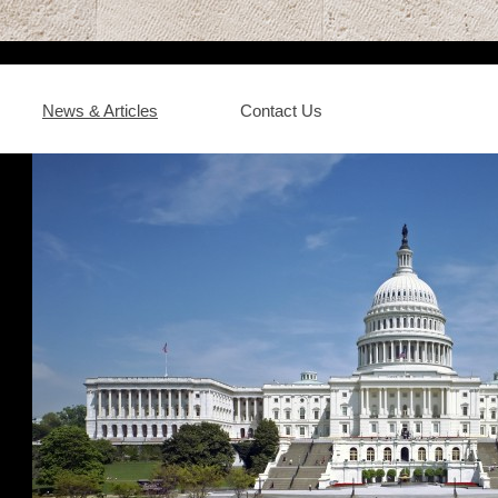
News & Articles
Contact Us