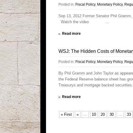
Posted in:
Fiscal Policy
,
Monetary Policy
,
Regul
Sep 13, 2012 Former Senator Phil Gramm, (
Watch the video ...
Read more
WSJ: The Hidden Costs of Monetar
Posted in:
Fiscal Policy
,
Monetary Policy
,
Regul
By Phil Gramm and John Taylor as appeare
the Federal Reserve balance sheet has grow
Treasurys and mortgage backed securities.
Read more
« First
«
...
10
20
30
...
33