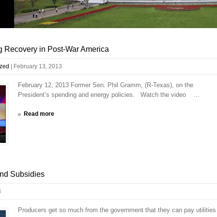
g Recovery in Post-War America
ized
|
February 13, 2013
February 12, 2013 Former Sen. Phil Gramm, (R-Texas), on the
President’s spending and energy policies. Watch the video ...
Read more
ind Subsidies
3
Producers get so much from the government that they can pay utilities