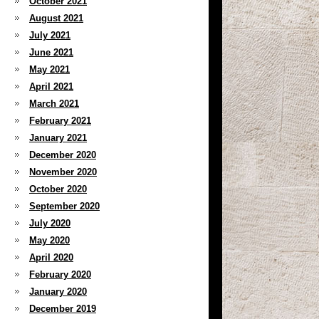
October 2021
August 2021
July 2021
June 2021
May 2021
April 2021
March 2021
February 2021
January 2021
December 2020
November 2020
October 2020
September 2020
July 2020
May 2020
April 2020
February 2020
January 2020
December 2019