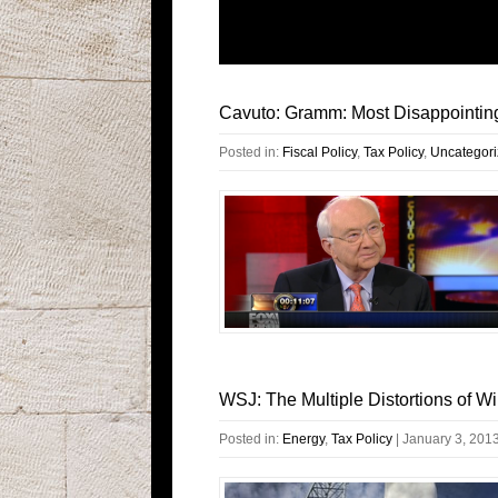
Cavuto: Gramm: Most Disappointin
Posted in:
Fiscal Policy
,
Tax Policy
,
Uncategor
WSJ: The Multiple Distortions of W
Posted in:
Energy
,
Tax Policy
|
January 3, 201