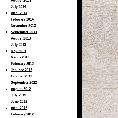
August 2014
July 2014
April 2014
February 2014
November 2013
September 2013
August 2013
July 2013
May 2013
March 2013
February 2013
January 2013
October 2012
September 2012
August 2012
July 2012
June 2012
April 2012
February 2012