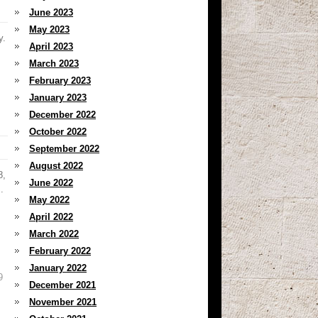
June 2023
May 2023
y.
April 2023
March 2023
February 2023
January 2023
December 2022
October 2022
September 2022
August 2022
8,
June 2022
.
May 2022
April 2022
March 2022
February 2022
January 2022
9
December 2021
November 2021