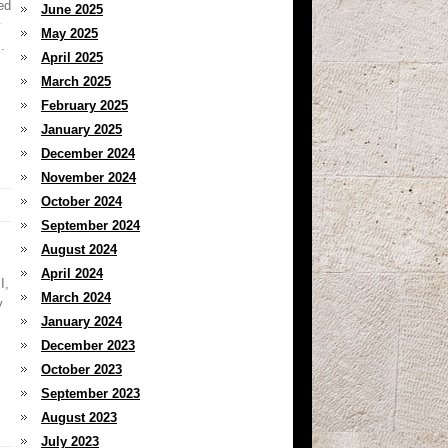
ed
June 2025
May 2025
.
April 2025
March 2025
February 2025
January 2025
December 2024
November 2024
October 2024
September 2024
August 2024
April 2024
I,
March 2024
y
January 2024
December 2023
October 2023
September 2023
August 2023
July 2023