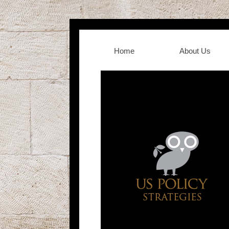
Home
About Us