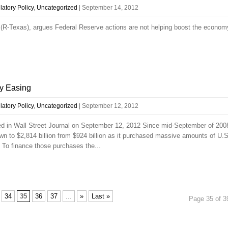
atory Policy
,
Uncategorized
|
September 14, 2012
R-Texas), argues Federal Reserve actions are not helping boost the econom
y Easing
atory Policy
,
Uncategorized
|
September 12, 2012
d in Wall Street Journal on September 12, 2012 Since mid-September of 200
n to $2,814 billion from $924 billion as it purchased massive amounts of U.S
 To finance those purchases the...
34
35
36
37
...
»
Last »
Page 35 of 3