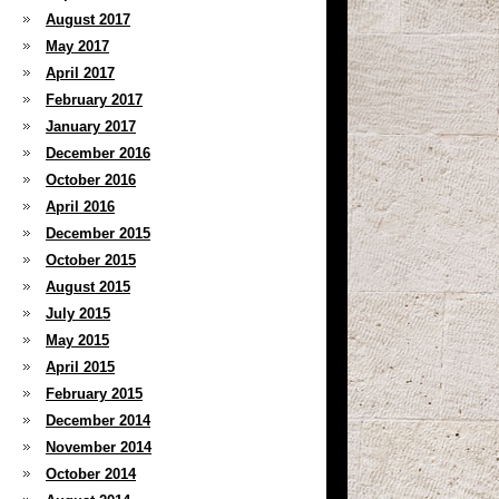
August 2017
May 2017
April 2017
February 2017
January 2017
December 2016
October 2016
April 2016
December 2015
October 2015
August 2015
July 2015
May 2015
April 2015
February 2015
December 2014
November 2014
October 2014