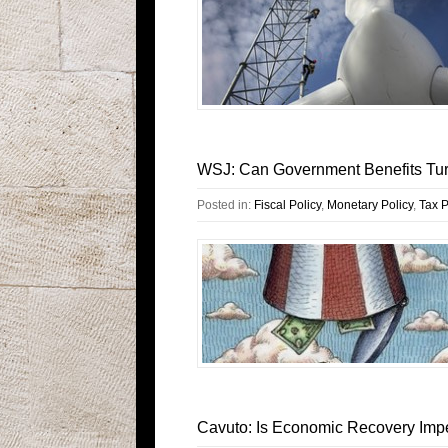
WSJ: Can Government Benefits Tur
Posted in:
Fiscal Policy
,
Monetary Policy
,
Tax P
Cavuto: Is Economic Recovery Imp