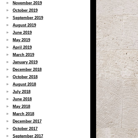
November 2019
October 2019
September 2019
August 2019
June 2019
May 2019
April 2019
March 2019
January 2019
December 2018
October 2018
August 2018
July 2018
June 2018
May 2018
March 2018
December 2017
October 2017
September 2017