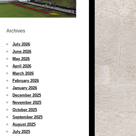
Archives
July 2026
June 2026
May 2026
April 2026
March 2026
February 2026
January 2026
December 2025
November 2025
October 2025
September 2025
August 2025
July 2025