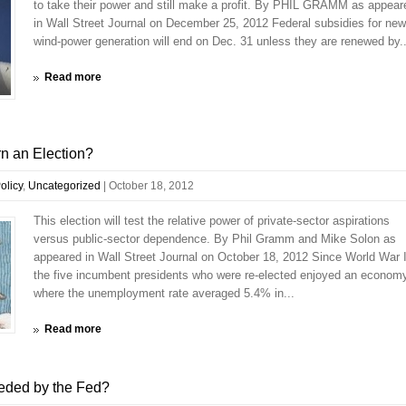
to take their power and still make a profit. By PHIL GRAMM as appear
in Wall Street Journal on December 25, 2012 Federal subsidies for new
wind-power generation will end on Dec. 31 unless they are renewed by..
Read more
n an Election?
olicy
,
Uncategorized
|
October 18, 2012
This election will test the relative power of private-sector aspirations
versus public-sector dependence. By Phil Gramm and Mike Solon as
appeared in Wall Street Journal on October 18, 2012 Since World War I
the five incumbent presidents who were re-elected enjoyed an econom
where the unemployment rate averaged 5.4% in...
Read more
eded by the Fed?