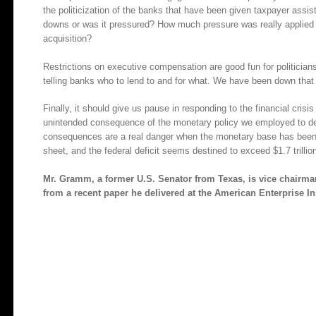
the politicization of the banks that have been given taxpayer assis
downs or was it pressured? How much pressure was really applied t
acquisition?
Restrictions on executive compensation are good fun for politicians
telling banks who to lend to and for what. We have been down that
Finally, it should give us pause in responding to the financial crisis 
unintended consequence of the monetary policy we employed to dea
consequences are a real danger when the monetary base has been 
sheet, and the federal deficit seems destined to exceed $1.7 trillio
Mr. Gramm, a former U.S. Senator from Texas, is vice chairma
from a recent paper he delivered at the American Enterprise Ins