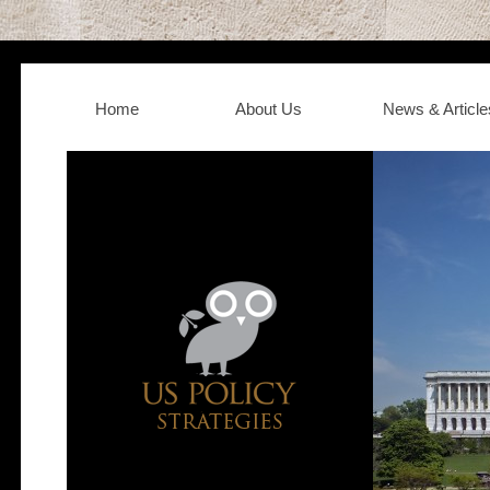
Home
About Us
News & Article