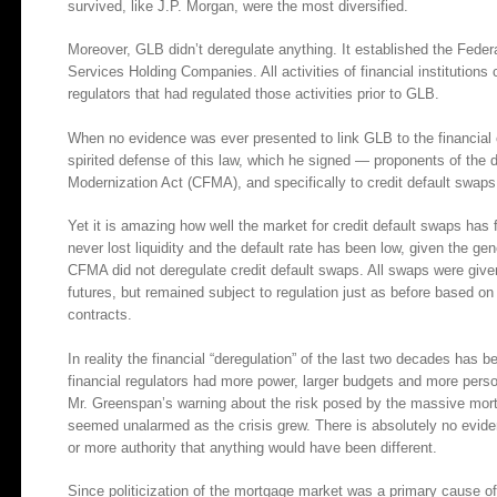
survived, like J.P. Morgan, were the most diversified.
Moreover, GLB didn’t deregulate anything. It established the Federa
Services Holding Companies. All activities of financial institutions
regulators that had regulated those activities prior to GLB.
When no evidence was ever presented to link GLB to the financial 
spirited defense of this law, which he signed — proponents of the 
Modernization Act (CFMA), and specifically to credit default swaps
Yet it is amazing how well the market for credit default swaps has 
never lost liquidity and the default rate has been low, given the ge
CFMA did not deregulate credit default swaps. All swaps were given
futures, but remained subject to regulation just as before based o
contracts.
In reality the financial “deregulation” of the last two decades has
financial regulators had more power, larger budgets and more perso
Mr. Greenspan’s warning about the risk posed by the massive mort
seemed unalarmed as the crisis grew. There is absolutely no eviden
or more authority that anything would have been different.
Since politicization of the mortgage market was a primary cause of 