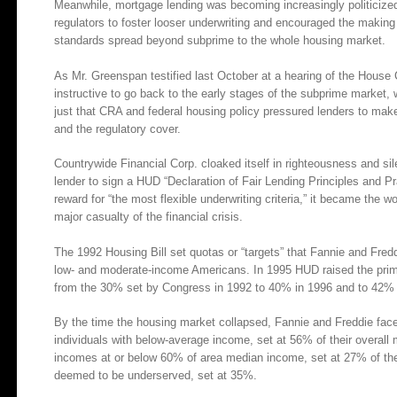
Meanwhile, mortgage lending was becoming increasingly politiciz
regulators to foster looser underwriting and encouraged the makin
standards spread beyond subprime to the whole housing market.
As Mr. Greenspan testified last October at a hearing of the Hous
instructive to go back to the early stages of the subprime market,
just that CRA and federal housing policy pressured lenders to mak
and the regulatory cover.
Countrywide Financial Corp. cloaked itself in righteousness and sil
lender to sign a HUD “Declaration of Fair Lending Principles and P
reward for “the most flexible underwriting criteria,” it became the w
major casualty of the financial crisis.
The 1992 Housing Bill set quotas or “targets” that Fannie and Fred
low- and moderate-income Americans. In 1995 HUD raised the prim
from the 30% set by Congress in 1992 to 40% in 1996 and to 42% 
By the time the housing market collapsed, Fannie and Freddie face
individuals with below-average income, set at 56% of their overall
incomes at or below 60% of area median income, set at 27% of thei
deemed to be underserved, set at 35%.