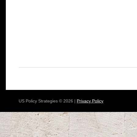
US Policy Strategies © 2026 |
Privacy Policy