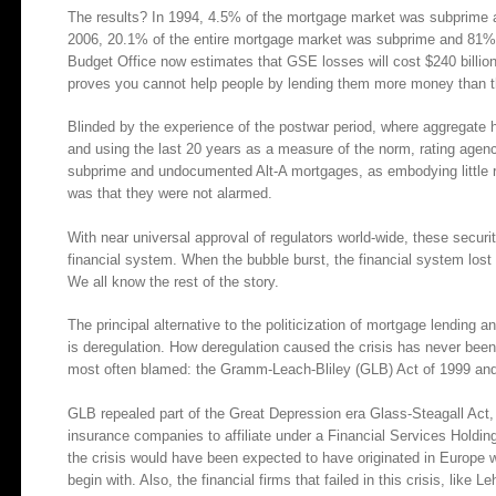
The results? In 1994, 4.5% of the mortgage market was subprime 
2006, 20.1% of the entire mortgage market was subprime and 81% 
Budget Office now estimates that GSE losses will cost $240 billion in
proves you cannot help people by lending them more money than 
Blinded by the experience of the postwar period, where aggregate 
and using the last 20 years as a measure of the norm, rating agen
subprime and undocumented Alt-A mortgages, as embodying little ri
was that they were not alarmed.
With near universal approval of regulators world-wide, these securiti
financial system. When the bubble burst, the financial system lost 
We all know the rest of the story.
The principal alternative to the politicization of mortgage lending 
is deregulation. How deregulation caused the crisis has never been
most often blamed: the Gramm-Leach-Bliley (GLB) Act of 1999 and
GLB repealed part of the Great Depression era Glass-Steagall Act
insurance companies to affiliate under a Financial Services Holdi
the crisis would have been expected to have originated in Europe 
begin with. Also, the financial firms that failed in this crisis, like