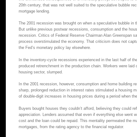
20th century, that was not well suited to the speculative bubble re
mortgage lending.
The 2001 recession was brought on when a speculative bubble in th
But unlike previous postwar recessions, consumption and the housi
recession. Critics of Federal Reserve Chairman Alan Greenspan say 
process overstimulated the economy. That criticism does not cap
the Fed’s monetary policy lay elsewhere.
In the inventory-cycle recessions experienced in the last half of the
produced retrenchment in the production chain. Workers were laid 
housing sector, slumped.
In the 2001 recession, however, consumption and home building r
sharp, prolonged reduction in interest rates stimulated a housing 
of double-digit increases in housing prices during a period when the
Buyers bought houses they couldn’t afford, believing they could ref
appreciation. Lenders assumed that even if everything else went wro
cost and the loan could be repaid. This mentality permeated the mar
mortgages, from the rating agency to the financial regulator.