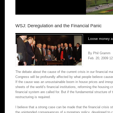
WSJ: Deregulation and the Financial Panic
Loose money and
By Phil Gramm
Feb. 20, 2009 12
The debate about the cause of the current crisis in our financial 
Congress will be profoundly affected by what people believe caused
If the cause was an unsustainable boom in house prices and irresp
sheets of the world’s financial institutions, reforming the housing 
financial system are called for. But if the fundamental structure of
restructuring is required.
I believe that a strong case can be made that the financial crisis 
the unintended consequences of a monetary policy, developed to co