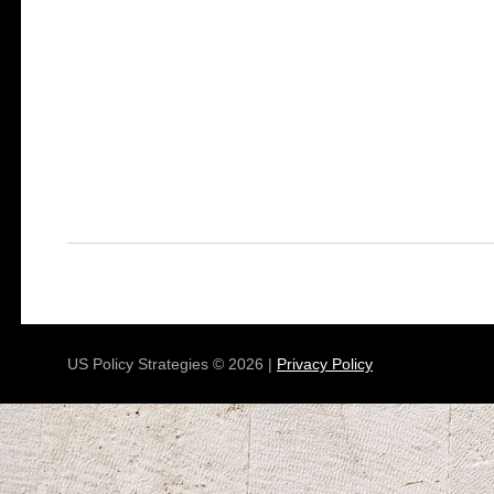
US Policy Strategies © 2026 |
Privacy Policy