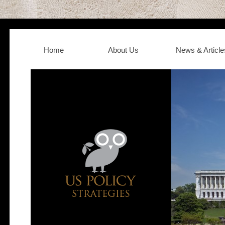
Home
About Us
News & Article