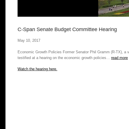
C-Span Senate Budget Committee Hearing
May 10, 2017
Economic Growth Policies
Former Senator Phil Gramm (R-TX), a vis
testified at a hearing on the economic growth policies…
read more
Watch the hearing here.