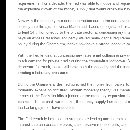
requirements. For a decade, the Fed was able to induce and requi
the explosive growth of the money supply that would otherwise hav
Now with the economy in a deep contraction due to the coronavirus
liquidity into the system since March and, based on legislated T
to lend $4 trillion directly to the private sector at concessionary in
pays on excess reserves and partly waved many capital requireme
policy during the Obama era, banks now have a strong incentive to
With the Fed lending at concessionary rates amid collapsing privat
much demand for private credit during the coronavirus lockdown. B
desperate for credit, banks will have both the capacity and the in
creating inflationary pressures.
During the Obama era, the Fed borrowed the money from banks to f
monetary expansion occurred. Modern monetary theory was therefore
impact of the Fed’s liquidity injection or the monetary expansion tha
business. In the past two months, the money supply has risen at 
the banking system have doubled.
The Fed certainly has tools to stop private lending and the explosio
interest rate on excess reserves, raise reserve requirements, and