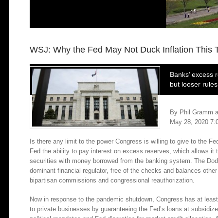
WSJ: Why the Fed May Not Duck Inflation This 
Banks’ excess r
but looser rule
By
Phil Gramm
a
May 28, 2020 7:
Is there any limit to the power Congress is willing to give to the
Fed the ability to pay interest on excess reserves, which allows it
securities with money borrowed from the banking system. The Dod
dominant financial regulator, free of the checks and balances othe
bipartisan commissions and congressional reauthorization.
Now in response to the pandemic shutdown, Congress has at least 
to private businesses by guaranteeing the Fed’s loans at subsidized