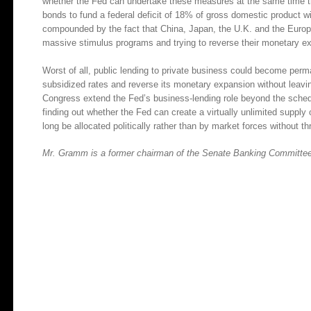
whether the Fed can undertake these measures at the same time the 
bonds to fund a federal deficit of 18% of gross domestic product wi
compounded by the fact that China, Japan, the U.K. and the Europea
massive stimulus programs and trying to reverse their monetary e
Worst of all, public lending to private business could become permane
subsidized rates and reverse its monetary expansion without leavi
Congress extend the Fed’s business-lending role beyond the sched
finding out whether the Fed can create a virtually unlimited supply 
long be allocated politically rather than by market forces without 
Mr. Gramm is a former chairman of the Senate Banking Committee. 