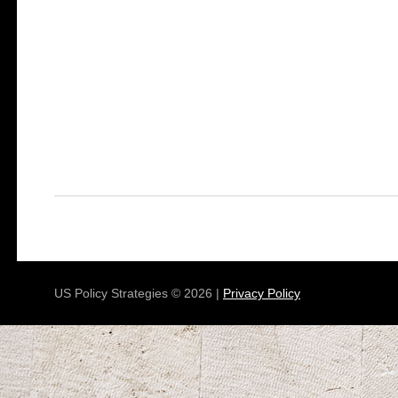
US Policy Strategies © 2026 |
Privacy Policy