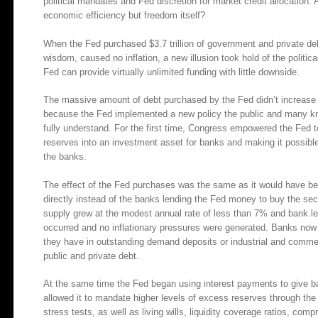
political mandates and Fed discretion for market credit allocation.
economic efficiency but freedom itself?
When the Fed purchased $3.7 trillion of government and private de
wisdom, caused no inflation, a new illusion took hold of the politic
Fed can provide virtually unlimited funding with little downside.
The massive amount of debt purchased by the Fed didn’t increase 
because the Fed implemented a new policy the public and many kn
fully understand. For the first time, Congress empowered the Fed t
reserves into an investment asset for banks and making it possib
the banks.
The effect of the Fed purchases was the same as it would have bee
directly instead of the banks lending the Fed money to buy the s
supply grew at the modest annual rate of less than 7% and bank l
occurred and no inflationary pressures were generated. Banks now 
they have in outstanding demand deposits or industrial and commer
public and private debt.
At the same time the Fed began using interest payments to give b
allowed it to mandate higher levels of excess reserves through the
stress tests, as well as living wills, liquidity coverage ratios, co