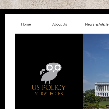
Home
About Us
News & Article