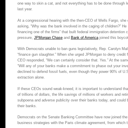
one way to skin a cat, and not everything has to be done through le
last year.
At a congressional hearing with the then-CEO of Wells Fargo, she 
asking, “Why was the bank involved in the caging of children?” He r
financing one of the firms” that built federal immigration detention 
pressure,
JPMorgan Chase
and
Bank of America
joined this boyco
With Democrats unable to ban guns legislatively, Rep. Carolyn Ma
“finance gun slaughter.” When she urged JPMorgan to deny credit f
CEO responded, “We can certainly consider that. Yes.” At the sa
“Will any of your banks make a commitment to phase out your inve
declined to defend fossil fuels, even though they power 90% of U.S.
extraction alone.
If these CEOs sound weak-kneed, it is important to understand that
of trillions of dollars, the life savings of millions of workers and re
subpoena and adverse publicity over their banks today, and could 
their banks.
Democrats on the Senate Banking Committee have now joined the effo
business strategies with the Paris climate agreement, from which 