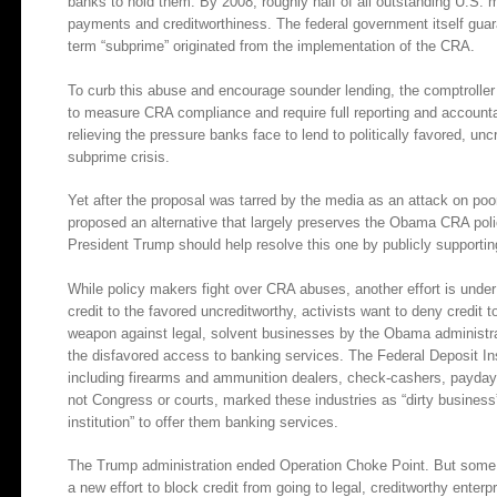
banks to hold them. By 2008, roughly half of all outstanding U.S.
payments and creditworthiness. The federal government itself gua
term “subprime” originated from the implementation of the CRA.
To curb this abuse and encourage sounder lending, the comptrolle
to measure CRA compliance and require full reporting and accountab
relieving the pressure banks face to lend to politically favored, un
subprime crisis.
Yet after the proposal was tarred by the media as an attack on p
proposed an alternative that largely preserves the Obama CRA poli
President Trump should help resolve this one by publicly supportin
While policy makers fight over CRA abuses, another effort is under w
credit to the favored uncreditworthy, activists want to deny credit
weapon against legal, solvent businesses by the Obama administra
the disfavored access to banking services. The Federal Deposit Ins
including firearms and ammunition dealers, check-cashers, payday 
not Congress or courts, marked these industries as “dirty business
institution” to offer them banking services.
The Trump administration ended Operation Choke Point. But some m
a new effort to block credit from going to legal, creditworthy enterp