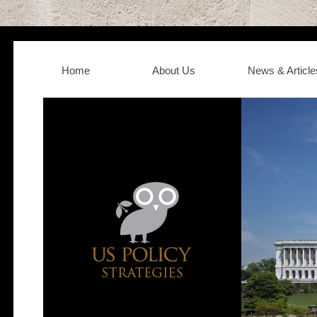
Home
About Us
News & Article