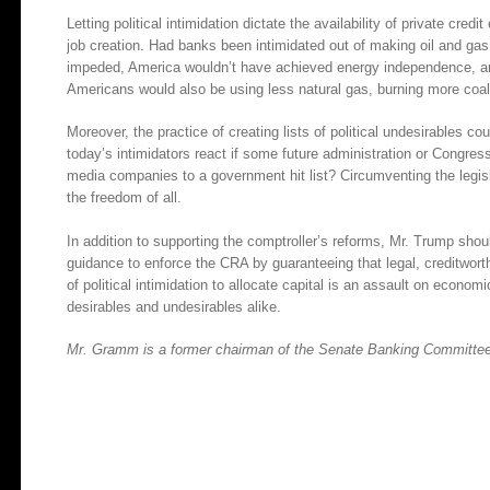
Letting political intimidation dictate the availability of private cre
job creation. Had banks been intimidated out of making oil and ga
impeded, America wouldn’t have achieved energy independence, a
Americans would also be using less natural gas, burning more coal
Moreover, the practice of creating lists of political undesirables c
today’s intimidators react if some future administration or Congress
media companies to a government hit list? Circumventing the legis
the freedom of all.
In addition to supporting the comptroller’s reforms, Mr. Trump shou
guidance to enforce the CRA by guaranteeing that legal, creditwor
of political intimidation to allocate capital is an assault on econo
desirables and undesirables alike.
Mr. Gramm is a former chairman of the Senate Banking Committee. 