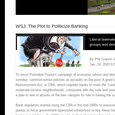
WSJ: The Plot to Politicize Banking
Liberal lawmake
groups and deny
By Phil Gramm a
Jan. 14, 2020 6
To resist President Trump’s campaign of economic reform and deregu
overdue, common-sense policies as assaults on the poor. A good 
Reinvestment Act, or CRA, which requires banks to meet the “credit
moderate-income neighborhoods, consistent with the safe and sound
a plan to rein in abuses of the law—despite its role in fueling the 
Bank regulators started using the CRA in the mid-1990s to press
quotas to force government-sponsored enterprises to buy these loan