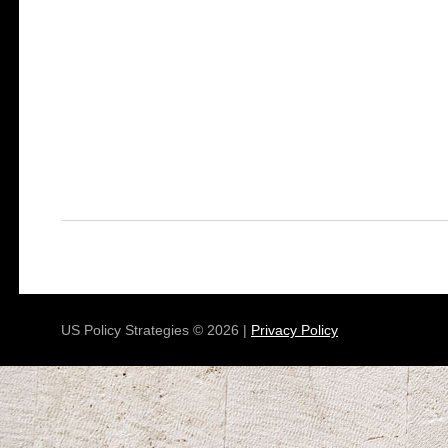
US Policy Strategies © 2026 |
Privacy Policy