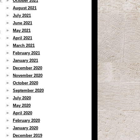
October 2021
e,
August 2021
July 2021
June 2021
May 2021
t
e
April 2021
March 2021
February 2021
January 2021
December 2020
November 2020
October 2020
September 2020
July 2020
May 2020
April 2020
February 2020
January 2020
December 2019