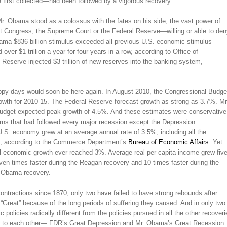
first collected—had been followed by a vigorous recovery.
Mr. Obama stood as a colossus with the fates on his side, the vast power of
 Congress, the Supreme Court or the Federal Reserve—willing or able to den
ama $836 billion stimulus exceeded all previous U.S. economic stimulus
er $1 trillion a year for four years in a row, according to Office of
 Reserve injected $3 trillion of new reserves into the banking system,
py days would soon be here again. In August 2010, the Congressional Budge
owth for 2010-15. The Federal Reserve forecast growth as strong as 3.7%. Mr
dget expected peak growth of 4.5%. And these estimates were conservative
rns that had followed every major recession except the Depression.
U.S. economy grew at an average annual rate of 3.5%, including all the
ns, according to the Commerce Department’s
Bureau of Economic Affairs
. Yet
al economic growth ever reached 3%. Average real per capita income grew fiv
even times faster during the Reagan recovery and 10 times faster during the
 Obama recovery.
 contractions since 1870, only two have failed to have strong rebounds after
“Great” because of the long periods of suffering they caused. And in only two
olicies radically different from the policies pursued in all the other recoveri
ilar to each other— FDR’s Great Depression and Mr. Obama’s Great Recession.