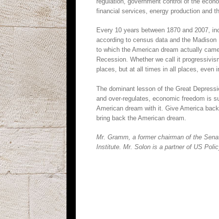
regulation, government control of the eco
financial services, energy production and th
Every 10 years between 1870 and 2007, in
according to census data and the Madison P
to which the American dream actually came 
Recession. Whether we call it progressivi
places, but at all times in all places, even 
The dominant lesson of the Great Depress
and over-regulates, economic freedom is s
American dream with it. Give America back 
bring back the American dream.
Mr. Gramm, a former chairman of the Senat
Institute. Mr. Solon is a partner of US Poli