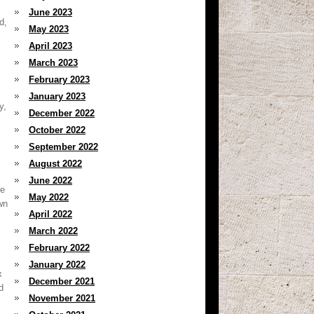
June 2023
d,
May 2023
April 2023
March 2023
February 2023
January 2023
y,
December 2022
October 2022
September 2022
August 2022
June 2022
ve
May 2022
wn
April 2022
March 2022
February 2022
January 2022
x
December 2021
d
November 2021