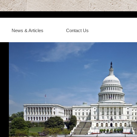
News & Articles
Contact Us