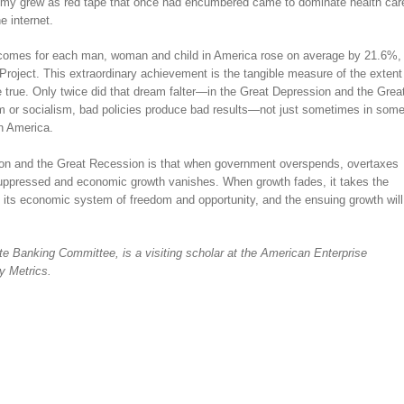
nomy grew as red tape that once had encumbered came to dominate health car
e internet.
comes for each man, woman and child in America rose on average by 21.6%,
roject. This extraordinary achievement is the tangible measure of the extent
true. Only twice did that dream falter—in the Great Depression and the Grea
sm or socialism, bad policies produce bad results—not just sometimes in som
in America.
ion and the Great Recession is that when government overspends, overtaxes
uppressed and economic growth vanishes. When growth fades, it takes the
its economic system of freedom and opportunity, and the ensuing growth will
e Banking Committee, is a visiting scholar at the American Enterprise
cy Metrics.