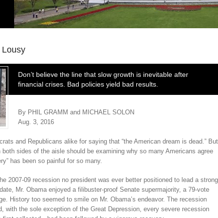
 Lousy
Don’t believe the line that slow growth is inevitable after
financial crises. Bad policies yield bad results.
By PHIL GRAMM and MICHAEL SOLON
Aug. 3, 2016
rats and Republicans alike for saying that “the American dream is dead.” But
on both sides of the aisle should be examining why so many Americans agree
y” has been so painful for so many.
e 2007-09 recession no president was ever better positioned to lead a strong
date, Mr. Obama enjoyed a filibuster-proof Senate supermajority, a 79-vote
nge. History too seemed to smile on Mr. Obama’s endeavor. The recession
nd, with the sole exception of the Great Depression, every severe recession