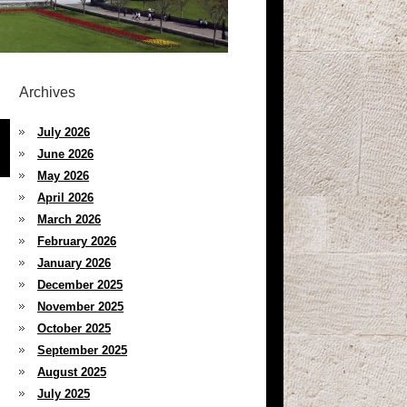
Archives
July 2026
June 2026
May 2026
April 2026
March 2026
February 2026
January 2026
December 2025
November 2025
October 2025
September 2025
August 2025
July 2025