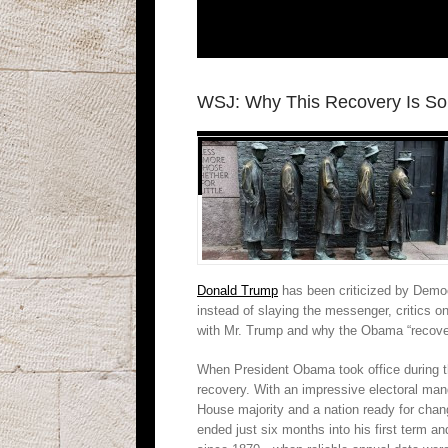
WSJ: Why This Recovery Is So
Donald Trump
has been criticized by Democ
instead of slaying the messenger, critics 
with Mr. Trump and why the Obama “recover
When President Obama took office during th
recovery. With an impressive electoral man
House majority and a nation ready for cha
ended just six months into his first term a