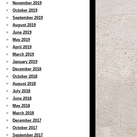
November 2019
October 2019
September 2019
August 2019
June 2019
May 2019
April 2019
March 2019
January 2019
December 2018
October 2018
August 2018
July 2018
June 2018
May 2018
March 2018
December 2017
October 2017
September 2017