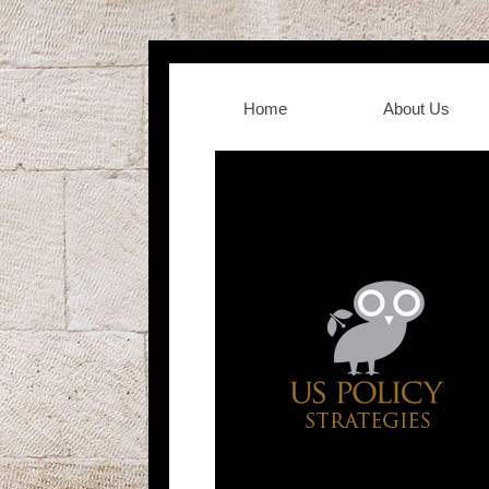
Home
About Us