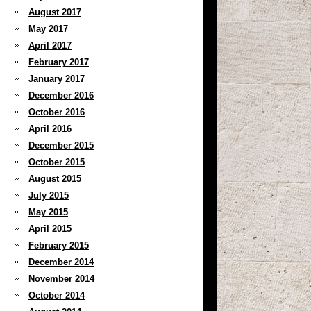
August 2017
May 2017
April 2017
February 2017
January 2017
December 2016
October 2016
April 2016
December 2015
October 2015
August 2015
July 2015
May 2015
April 2015
February 2015
December 2014
November 2014
October 2014