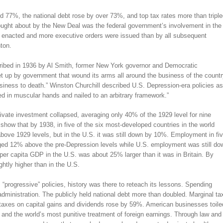
 77%, the national debt rose by over 73%, and top tax rates more than triple
ought about by the New Deal was the federal government’s involvement in the
 enacted and more executive orders were issued than by all subsequent
ton.
ribed in 1936 by Al Smith, former New York governor and Democratic
et up by government that wound its arms all around the business of the countr
siness to death.” Winston Churchill described U.S. Depression-era policies as
ed in muscular hands and nailed to an arbitrary framework.”
vate investment collapsed, averaging only 40% of the 1929 level for nine
how that by 1938, in five of the six most-developed countries in the world
bove 1929 levels, but in the U.S. it was still down by 10%. Employment in fi
aged 12% above the pre-Depression levels while U.S. employment was still do
per capita GDP in the U.S. was about 25% larger than it was in Britain. By
ghtly higher than in the U.S.
rogressive” policies, history was there to reteach its lessons. Spending
dministration. The publicly held national debt more than doubled. Marginal ta
taxes on capital gains and dividends rose by 59%. American businesses toile
e and the world’s most punitive treatment of foreign earnings. Through law and