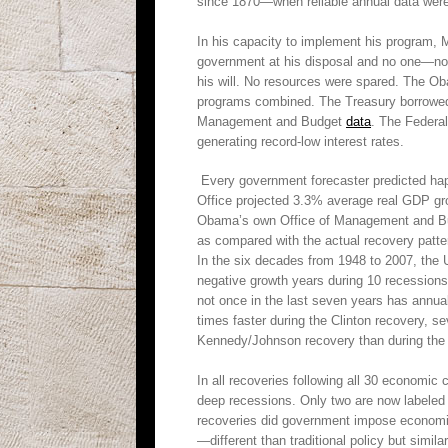
since 1870—when reliable annual data were 
In his capacity to implement his program, 
government at his disposal and no one—not
his will. No resources were spared. The Ob
programs combined. The Treasury borrowed ov
Management and Budget
data
. The Federal
generating record-low interest rates.
Every government forecaster predicted hap
Office projected 3.3% average real GDP gr
Obama’s own Office of Management and Bu
as compared with the actual recovery patte
In the six decades from 1948 to 2007, the 
negative growth years during 10 recessio
not once in the last seven years has annu
times faster during the Clinton recovery, s
Kennedy/Johnson recovery than during the
In all recoveries following all 30 economic
deep recessions. Only two are now labeled 
recoveries did government impose economic p
—different than traditional policy but sim