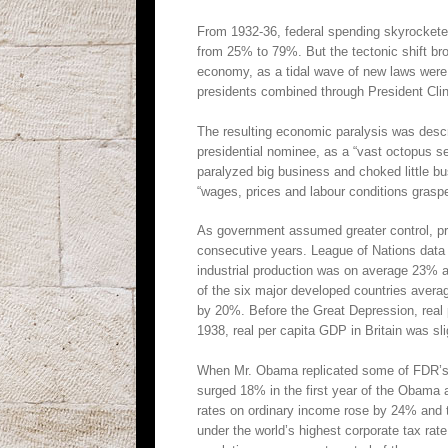
From 1932-36, federal spending skyrocketed
from 25% to 79%. But the tectonic shift br
economy, as a tidal wave of new laws were
presidents combined through President Clin
The resulting economic paralysis was desc
presidential nominee, as a “vast octopus s
paralyzed big business and choked little bu
“wages, prices and labour conditions grasp
As government assumed greater control, pri
consecutive years. League of Nations data s
industrial production was on average 23% a
of the six major developed countries aver
by 20%. Before the Great Depression, real 
1938, real per capita GDP in Britain was sli
When Mr. Obama replicated some of FDR’s “p
surged 18% in the first year of the Obama a
rates on ordinary income rose by 24% and 
under the world’s highest corporate tax rat