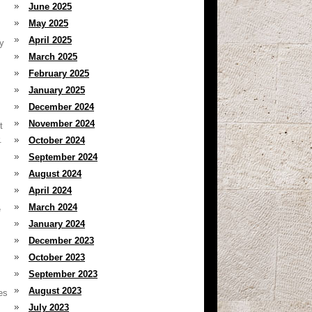
June 2025
May 2025
April 2025
y
March 2025
February 2025
January 2025
December 2024
November 2024
t
.
October 2024
September 2024
August 2024
April 2024
March 2024
e
January 2024
December 2023
October 2023
September 2023
August 2023
es
July 2023