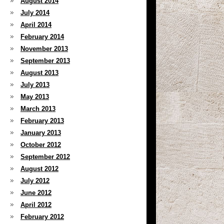
August 2014
July 2014
April 2014
February 2014
November 2013
September 2013
August 2013
July 2013
May 2013
March 2013
February 2013
January 2013
October 2012
September 2012
August 2012
July 2012
June 2012
April 2012
February 2012