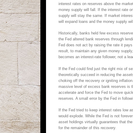
interest rates on reserves above the market
money supply will fall. If the interest rate
supply will stay the same. If market intere
will expand loans and the money supply wil
Historically, banks held few excess reser
the Fed altered bank reserves through lendin
Fed does not act by raising the rate it pa
result, to maintain any given money supply
becomes an interest-rate follower, not a lea
If the Fed could find just the right mix of s
theoretically succeed in reducing the asset
choking off the recovery or igniting inflati
massive level of excess bank reserves is th
accelerate and force the Fed to move quickl
reserves. A small error by the Fed in follo
If the Fed tried to keep interest rates low 
would explode. While the Fed is not foreve
asset holdings virtually guarantees that th
for the remainder of this recovery.