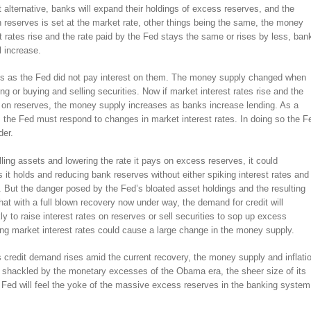
 alternative, banks will expand their holdings of excess reserves, and the
 on reserves is set at the market rate, other things being the same, the money
st rates rise and the rate paid by the Fed stays the same or rises by less, ban
l increase.
ves as the Fed did not pay interest on them. The money supply changed when
g or buying and selling securities. Now if market interest rates rise and the
ys on reserves, the money supply increases as banks increase lending. As a
, the Fed must respond to changes in market interest rates. In doing so the F
der.
elling assets and lowering the rate it pays on excess reserves, it could
s it holds and reducing bank reserves without either spiking interest rates and
on. But the danger posed by the Fed’s bloated asset holdings and the resulting
at with a full blown recovery now under way, the demand for credit will
y to raise interest rates on reserves or sell securities to sop up excess
wing market interest rates could cause a large change in the money supply.
as credit demand rises amid the current recovery, the money supply and inflati
r shackled by the monetary excesses of the Obama era, the sheer size of its
e Fed will feel the yoke of the massive excess reserves in the banking system