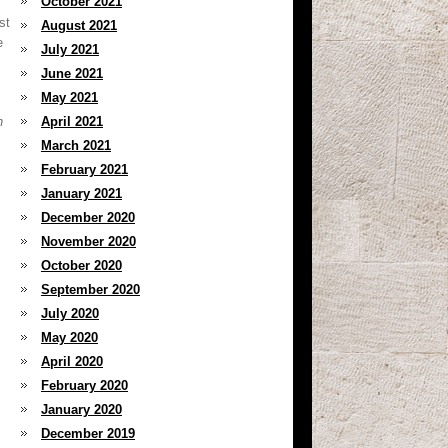
October 2021
st
August 2021
e
July 2021
June 2021
May 2021
h
April 2021
March 2021
February 2021
January 2021
December 2020
November 2020
October 2020
September 2020
July 2020
May 2020
April 2020
February 2020
January 2020
December 2019