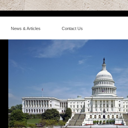
News & Articles
Contact Us