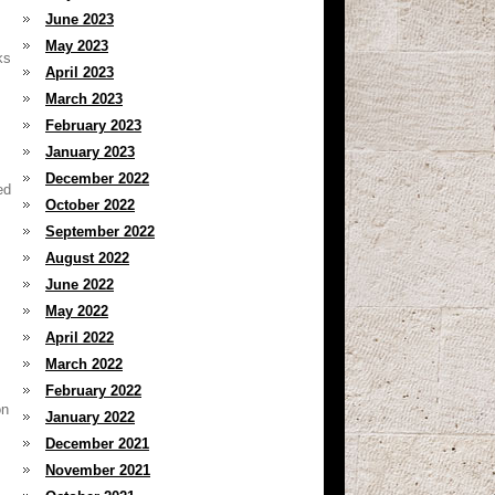
June 2023
May 2023
ks
April 2023
March 2023
February 2023
January 2023
December 2022
ed
October 2022
September 2022
August 2022
June 2022
May 2022
April 2022
March 2022
February 2022
on
January 2022
December 2021
November 2021