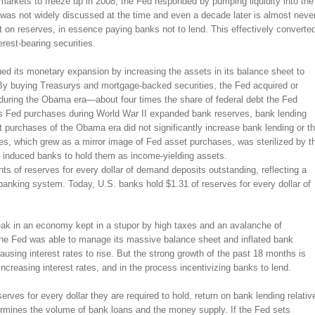
markets to freeze up in 2008, the Fed responded by pumping liquidity into the
 was not widely discussed at the time and even a decade later is almost neve
st on reserves, in essence paying banks not to lend. This effectively converte
rest-bearing securities.
d its monetary expansion by increasing the assets in its balance sheet to
. By buying Treasurys and mortgage-backed securities, the Fed acquired or
 during the Obama era—about four times the share of federal debt the Fed
s Fed purchases during World War II expanded bank reserves, bank lending
 purchases of the Obama era did not significantly increase bank lending or t
s, which grew as a mirror image of Fed asset purchases, was sterilized by t
ch induced banks to hold them as income-yielding assets.
nts of reserves for every dollar of demand deposits outstanding, reflecting a
e banking system. Today, U.S. banks hold $1.31 of reserves for every dollar of
k in an economy kept in a stupor by high taxes and an avalanche of
 the Fed was able to manage its massive balance sheet and inflated bank
 causing interest rates to rise. But the strong growth of the past 18 months is
ncreasing interest rates, and in the process incentivizing banks to lend.
rves for every dollar they are required to hold, return on bank lending relativ
ermines the volume of bank loans and the money supply. If the Fed sets