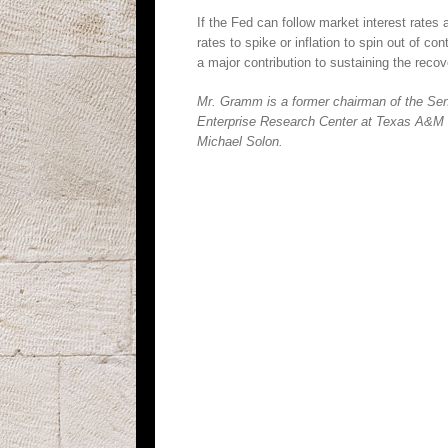
If the Fed can follow market interest rates
rates to spike or inflation to spin out of 
a major contribution to sustaining the recov
Mr. Gramm is a former chairman of the Sena
Enterprise Research Center at Texas A&M Un
Michael Solon.