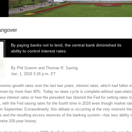
angover
By paying banks not to lend, the central bank diminished its
ability to control interest rates.
By Phil Gramm and Thomas R. Saving
Jan. 1, 2019 3:26 p.m. ET
mic-growth rates over the last two years, interest rates, which had fallen i
 risen by more than 40%. Today no news cycle is complete without speculati
se interest rates or how the president has blasted the Fed for setting rates t
, with the Fed raising rates for the fourth time in 2018 even though market rat
 in September. Extraordinarily, this debate is occurring at the very moment the
 and the resulting excess reserves of the banking system—has less ability 
entire 105-year history.