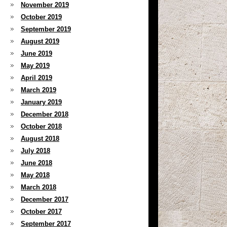
November 2019
October 2019
September 2019
August 2019
June 2019
May 2019
April 2019
March 2019
January 2019
December 2018
October 2018
August 2018
July 2018
June 2018
May 2018
March 2018
December 2017
October 2017
September 2017