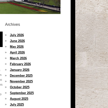
Archives
July 2026
June 2026
May 2026
April 2026
March 2026
February 2026
January 2026
n
on
December 2025
oo
November 2025
es
October 2025
September 2025
to
August 2025
July 2025