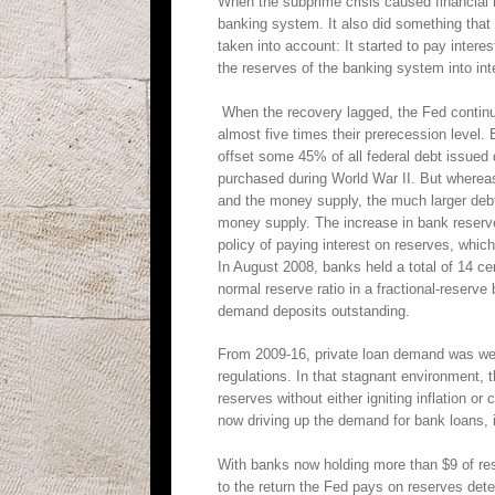
When the subprime crisis caused financial 
banking system. It also did something that
taken into account: It started to pay intere
the reserves of the banking system into inte
When the recovery lagged, the Fed continue
almost five times their prerecession level
offset some 45% of all federal debt issued
purchased during World War II. But wherea
and the money supply, the much larger debt
money supply. The increase in bank reserve
policy of paying interest on reserves, whi
In August 2008, banks held a total of 14 ce
normal reserve ratio in a fractional-reserv
demand deposits outstanding.
From 2009-16, private loan demand was wea
regulations. In that stagnant environment,
reserves without either igniting inflation or
now driving up the demand for bank loans, i
With banks now holding more than $9 of rese
to the return the Fed pays on reserves det