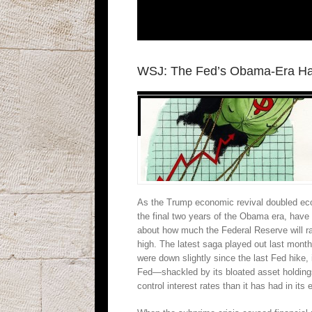
WSJ: The Fed’s Obama-Era H
As the Trump economic revival doubled econo
the final two years of the Obama era, have
about how much the Federal Reserve will rai
high. The latest saga played out last month
were down slightly since the last Fed hike,
Fed—shackled by its bloated asset holdings
control interest rates than it has had in its 