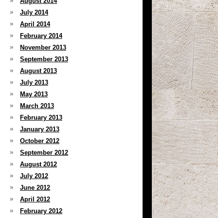
August 2014
July 2014
April 2014
February 2014
November 2013
September 2013
August 2013
July 2013
May 2013
March 2013
February 2013
January 2013
October 2012
September 2012
August 2012
July 2012
June 2012
April 2012
February 2012