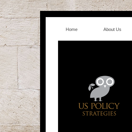
Home
About Us