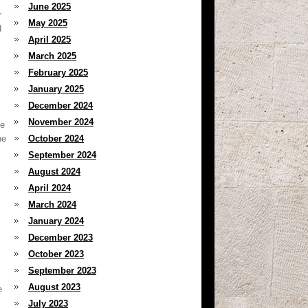
June 2025
r
May 2025
d
April 2025
March 2025
February 2025
January 2025
December 2024
November 2024
he
he
October 2024
September 2024
August 2024
April 2024
March 2024
January 2024
December 2023
October 2023
September 2023
August 2023
e
July 2023