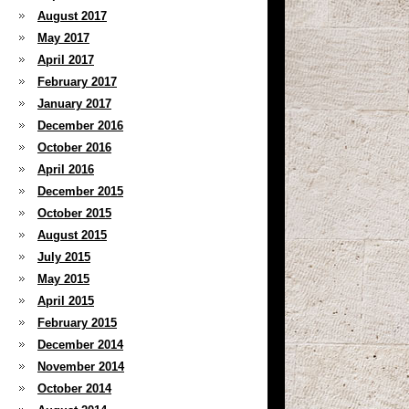
August 2017
May 2017
April 2017
February 2017
January 2017
December 2016
October 2016
April 2016
December 2015
October 2015
August 2015
July 2015
May 2015
April 2015
February 2015
December 2014
November 2014
October 2014