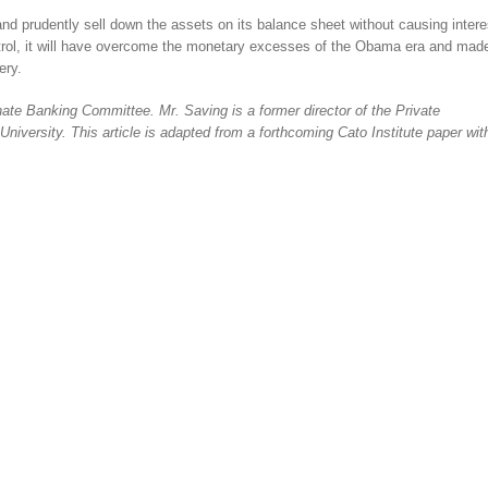
 and prudently sell down the assets on its balance sheet without causing intere
control, it will have overcome the monetary excesses of the Obama era and mad
ery.
te Banking Committee. Mr. Saving is a former director of the Private
iversity. This article is adapted from a forthcoming Cato Institute paper wit