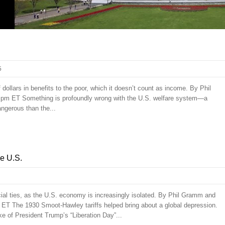
5
ollars in benefits to the poor, which it doesn’t count as income. By Phil
pm ET Something is profoundly wrong with the U.S. welfare system—a
angerous than the...
e U.S.
al ties, as the U.S. economy is increasingly isolated. By Phil Gramm and
ET The 1930 Smoot-Hawley tariffs helped bring about a global depression.
e of President Trump’s “Liberation Day”...