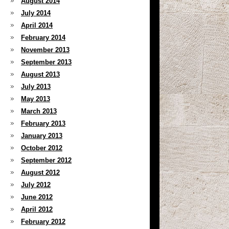
August 2014
July 2014
April 2014
February 2014
November 2013
September 2013
August 2013
July 2013
May 2013
March 2013
February 2013
January 2013
October 2012
September 2012
August 2012
July 2012
June 2012
April 2012
February 2012