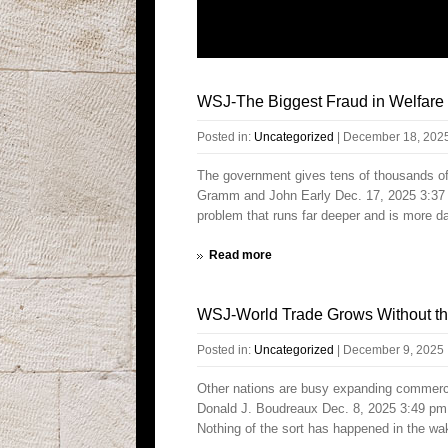
WSJ-The Biggest Fraud in Welfare
Posted in:
Uncategorized
|
December 18, 202
The government gives tens of thousands of d
Gramm and John Early Dec. 17, 2025 3:37 
problem that runs far deeper and is more d
Read more
WSJ-World Trade Grows Without th
Posted in:
Uncategorized
|
December 9, 2025
Other nations are busy expanding commerci
Donald J. Boudreaux Dec. 8, 2025 3:49 pm 
Nothing of the sort has happened in the wak