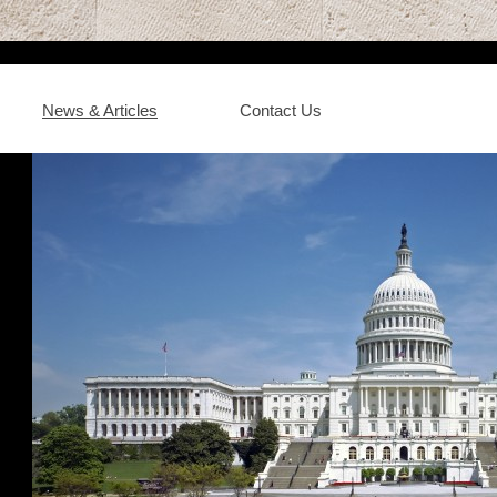
News & Articles
Contact Us