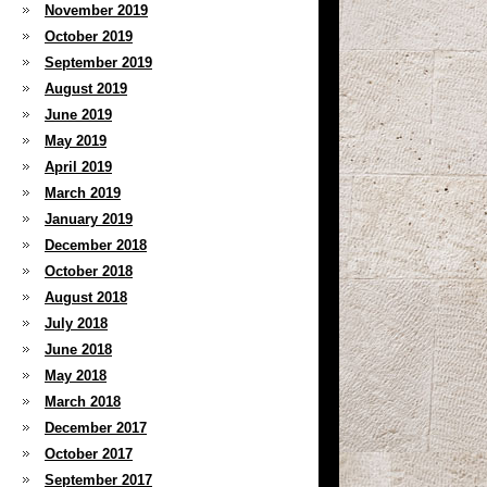
November 2019
October 2019
September 2019
August 2019
June 2019
May 2019
April 2019
March 2019
January 2019
December 2018
October 2018
August 2018
July 2018
June 2018
May 2018
March 2018
December 2017
October 2017
September 2017