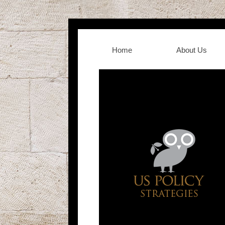
Home
About Us