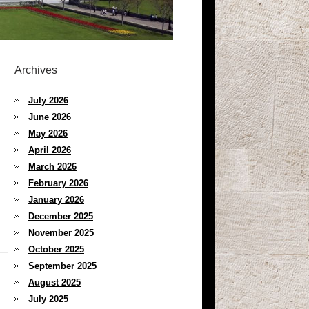
Archives
July 2026
June 2026
May 2026
April 2026
March 2026
February 2026
January 2026
December 2025
November 2025
October 2025
September 2025
August 2025
July 2025