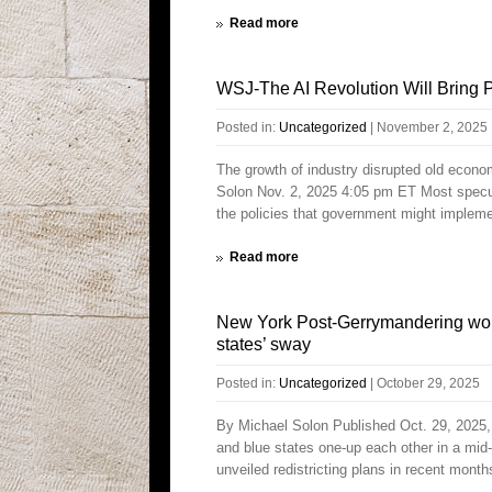
Read more
WSJ-The AI Revolution Will Bring P
Posted in:
Uncategorized
|
November 2, 2025
The growth of industry disrupted old econ
Solon Nov. 2, 2025 4:05 pm ET Most speculati
the policies that government might impleme
Read more
New York Post-Gerrymandering won
states’ sway
Posted in:
Uncategorized
|
October 29, 2025
By Michael Solon Published Oct. 29, 2025, 1
and blue states one-up each other in a mid
unveiled redistricting plans in recent month