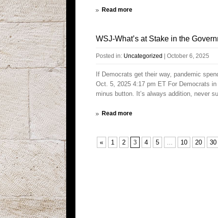
Read more
WSJ-What’s at Stake in the Gover
Posted in:
Uncategorized
|
October 6, 2025
If Democrats get their way, pandemic spen
Oct. 5, 2025 4:17 pm ET For Democrats in W
minus button. It’s always addition, never 
Read more
«
1
2
3
4
5
...
10
20
30