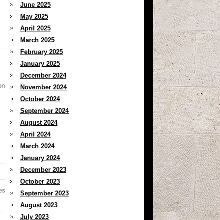
June 2025
May 2025
April 2025
March 2025
February 2025
January 2025
December 2024
on
November 2024
October 2024
September 2024
August 2024
April 2024
March 2024
January 2024
December 2023
October 2023
es
September 2023
August 2023
..
July 2023