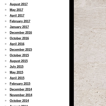
August 2017
May 2017
April 2017
February 2017
January 2017
December 2016
October 2016
April 2016
December 2015
October 2015
August 2015
July 2015
May 2015
April 2015
February 2015
December 2014
November 2014
October 2014