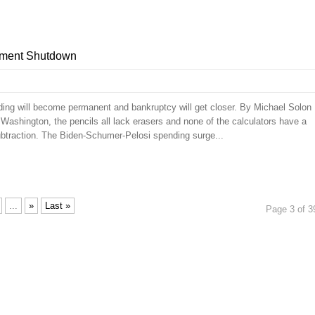
nment Shutdown
ding will become permanent and bankruptcy will get closer. By Michael Solon
ashington, the pencils all lack erasers and none of the calculators have a
subtraction. The Biden-Schumer-Pelosi spending surge...
...
»
Last »
Page 3 of 3