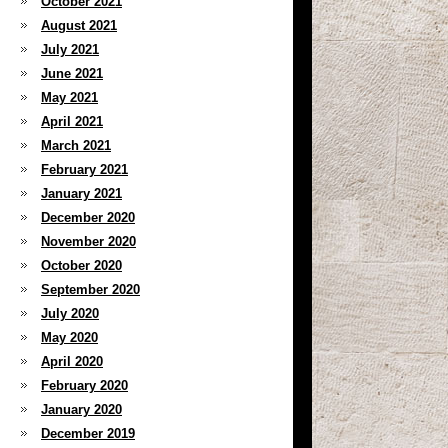
October 2021
August 2021
July 2021
June 2021
May 2021
April 2021
March 2021
February 2021
January 2021
December 2020
November 2020
October 2020
September 2020
July 2020
May 2020
April 2020
February 2020
January 2020
December 2019