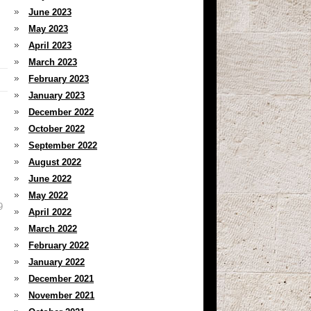
June 2023
May 2023
April 2023
March 2023
February 2023
January 2023
December 2022
October 2022
September 2022
August 2022
June 2022
May 2022
9
April 2022
March 2022
February 2022
January 2022
December 2021
November 2021