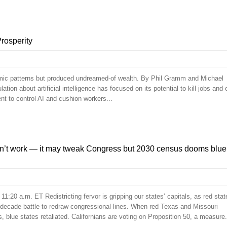
rosperity
omic patterns but produced undreamed-of wealth. By Phil Gramm and Michael
on about artificial intelligence has focused on its potential to kill jobs and 
nt to control AI and cushion workers...
’t work — it may tweak Congress but 2030 census dooms blue
1:20 a.m. ET Redistricting fervor is gripping our states’ capitals, as red stat
-decade battle to redraw congressional lines. When red Texas and Missouri
s, blue states retaliated. Californians are voting on Proposition 50, a measure.