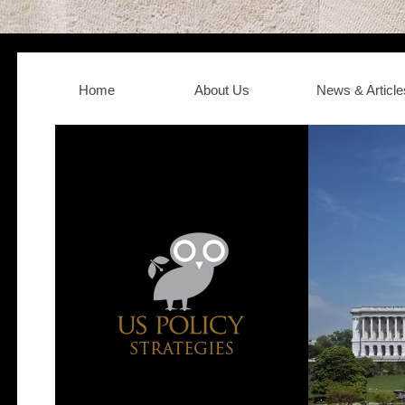
Home
About Us
News & Article