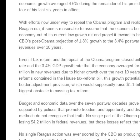
economic growth averaged 4.6% during the remainder of his preside
four of his last six years in office.
With efforts now under way to repeal the Obama program and replicat
Reagan era, it seems reasonable to assume that the economic bene
economy out of its current low-growth rut and propel it toward its 
CBO’s post-Obama projection of 1.8% growth to the 3.4% postwar ave
revenues over 10 years.
Even if tax reform and the repeal of the Obama program closed on
rate and the 3.4% GDP growth rate that the economy averaged for t
trillion in new revenues due to higher growth over the next 10 years
reforms contained in the House tax-reform bill, this growth potenti
border-adjustment provision, which would supposedly raise $1.1 tri
biggest obstacle to passing tax reform.
Budget and economic data over the seven postwar decades prove 
supported by polices that promote freedom and opportunity and d
methods do not recognize that truth. No single part of the Obam
losing $4.2 trillion in federal revenues, but those losses reflect the 
No single Reagan action was ever scored by the CBO as producing th