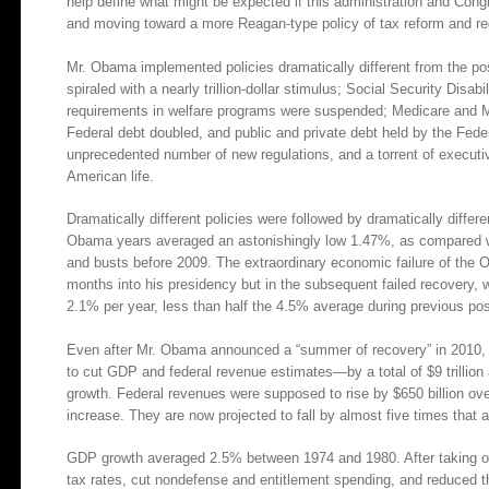
help define what might be expected if this administration and Con
and moving toward a more Reagan-type policy of tax reform and regu
Mr. Obama implemented policies dramatically different from the po
spiraled with a nearly trillion-dollar stimulus; Social Security Disa
requirements in welfare programs were suspended; Medicare and
Federal debt doubled, and public and private debt held by the Fede
unprecedented number of new regulations, and a torrent of executi
American life.
Dramatically different policies were followed by dramatically diffe
Obama years averaged an astonishingly low 1.47%, as compared w
and busts before 2009. The extraordinary economic failure of the O
months into his presidency but in the subsequent failed recovery,
2.1% per year, less than half the 4.5% average during previous post
Even after Mr. Obama announced a “summer of recovery” in 2010, 
to cut GDP and federal revenue estimates—by a total of $9 trillion
growth. Federal revenues were supposed to rise by $650 billion o
increase. They are now projected to fall by almost five times that
GDP growth averaged 2.5% between 1974 and 1980. After taking off
tax rates, cut nondefense and entitlement spending, and reduced th