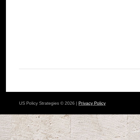
US Policy Strategies © 2026 |
Privacy Policy