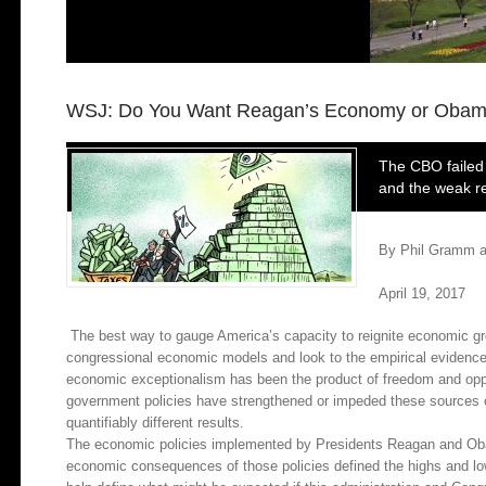
WSJ: Do You Want Reagan’s Economy or Obam
The CBO failed 
and the weak re
By Phil Gramm a
April 19, 2017
The best way to gauge America’s capacity to reignite economic gr
congressional economic models and look to the empirical evidence o
economic exceptionalism has been the product of freedom and opp
government policies have strengthened or impeded these sources 
quantifiably different results.
The economic policies implemented by Presidents Reagan and Oba
economic consequences of those policies defined the highs and l