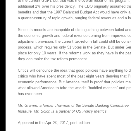
to the current GDP), but that was the overall result of his progra
additional 1% over his presidency. The CBO originally assumed th
benefits and that the 1997 Balanced Budget Act would have only a 
a quarter-century of rapid growth, surging federal revenues and a 
Since its models are incapable of distinguishing between failed an
the economic growth and federal revenue coming from improved eco
adjustment provision, the current tax-reform bill could still be cons
process, which requires only 51 votes in the Senate. But under Se
place for only 10 years. If the reforms work as they have in the pa
they can make the tax reform permanent.
Critics will denounce the idea that good policies have anything to
critics who have spent most of the past eight years denying that P
economic performance. But America itself is proof that policies matt
what allowed America to take the world’s “huddled masses” and pr
has ever seen.
Mr. Gramm, a former chairman of the Senate Banking Committee, is
Institute. Mr. Solon is a partner of US Policy Metrics.
Appeared in the Apr. 20, 2017, print edition.