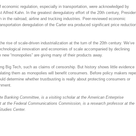
f economic regulation, especially in transportation, were acknowledged by
Alfred Kahn. In the greatest deregulatory effort of the 20th century, Preside
 in the railroad, airline and trucking industries. Peer-reviewed economic
ansportation deregulation of the Carter era produced significant price reductio
 the rise of scale-driven industrialization at the turn of the 20th century. We’ve
 technological innovation and economies of scale accompanied by declining
the new “monopolies” are giving many of their products away.
ing Big Tech, such as claims of censorship. But history shows little evidence
ulating them as monopolies will benefit consumers. Before policy makers repe
ould determine whether trustbusting is really about protecting consumers or
rnment.
e Banking Committee, is a visiting scholar at the American Enterprise
ist at the Federal Communications Commission, is a research professor at the
tudies Center.