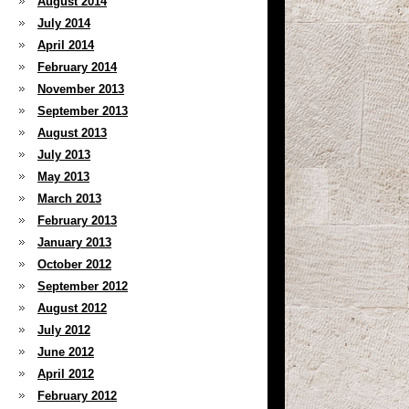
August 2014
July 2014
April 2014
February 2014
November 2013
September 2013
August 2013
July 2013
May 2013
March 2013
February 2013
January 2013
October 2012
September 2012
August 2012
July 2012
June 2012
April 2012
February 2012