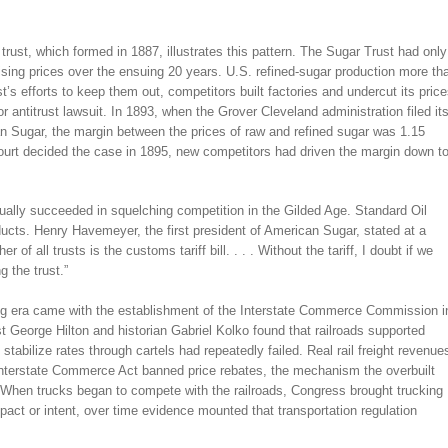
trust, which formed in 1887, illustrates this pattern. The Sugar Trust had only
raising prices over the ensuing 20 years. U.S. refined-sugar production more th
’s efforts to keep them out, competitors built factories and undercut its pric
or antitrust lawsuit. In 1893, when the Grover Cleveland administration filed it
an Sugar, the margin between the prices of raw and refined sugar was 1.15
urt decided the case in 1895, new competitors had driven the margin down t
ctually succeeded in squelching competition in the Gilded Age. Standard Oil
oducts. Henry Havemeyer, the first president of American Sugar, stated at a
 of all trusts is the customs tariff bill. . . . Without the tariff, I doubt if we
g the trust.”
sting era came with the establishment of the Interstate Commerce Commission i
st George Hilton and historian Gabriel Kolko found that railroads supported
stabilize rates through cartels had repeatedly failed. Real rail freight revenue
Interstate Commerce Act banned price rebates, the mechanism the overbuilt
 When trucks began to compete with the railroads, Congress brought trucking
mpact or intent, over time evidence mounted that transportation regulation