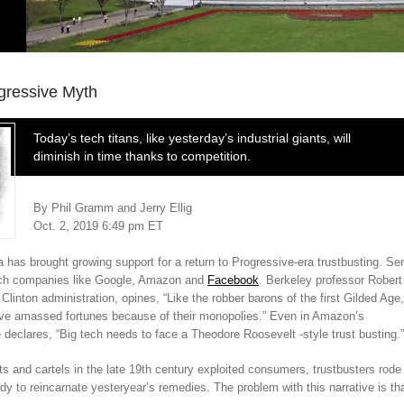
gressive Myth
Today’s tech titans, like yesterday’s industrial giants, will
diminish in time thanks to competition.
By Phil Gramm and Jerry Ellig
Oct. 2, 2019 6:49 pm ET
has brought growing support for a return to Progressive-era trustbusting. Se
tech companies like Google, Amazon and
Facebook
.
Berkeley professor Robert
Clinton administration, opines, “Like the robber barons of the first Gilded Age,
ve amassed fortunes because of their monopolies.” Even in Amazon’s
declares, “Big tech needs to face a Theodore Roosevelt -style trust busting.”
s and cartels in the late 19th century exploited consumers, trustbusters rode
dy to reincarnate yesteryear’s remedies. The problem with this narrative is th