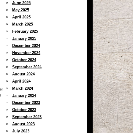
June 2025
May 2025
April 2025
March 2025
February 2025
January 2025
December 2024
November 2024
October 2024
September 2024
August 2024
April 2024
March 2024
er
s
January 2024
December 2023
October 2023
September 2023
August 2023
July 2023