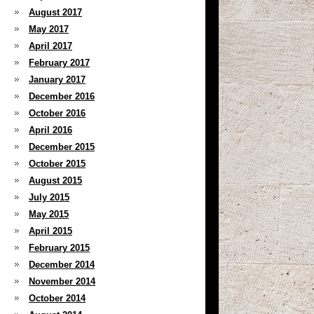
August 2017
May 2017
April 2017
February 2017
January 2017
December 2016
October 2016
April 2016
December 2015
October 2015
August 2015
July 2015
May 2015
April 2015
February 2015
December 2014
November 2014
October 2014