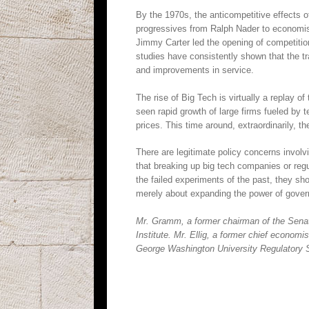
By the 1970s, the anticompetitive effects o
progressives from Ralph Nader to economist 
Jimmy Carter led the opening of competition
studies have consistently shown that the tr
and improvements in service.
The rise of Big Tech is virtually a replay of
seen rapid growth of large firms fueled by
prices. This time around, extraordinarily, 
There are legitimate policy concerns involv
that breaking up big tech companies or reg
the failed experiments of the past, they sh
merely about expanding the power of gove
Mr. Gramm, a former chairman of the Senat
Institute. Mr. Ellig, a former chief econom
George Washington University Regulatory S