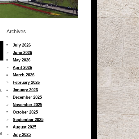
Archives
July 2026
June 2026
May 2026
April 2026
March 2026
February 2026
January 2026
n.
December 2025
November 2025
October 2025
September 2025
August 2025
at
July 2025