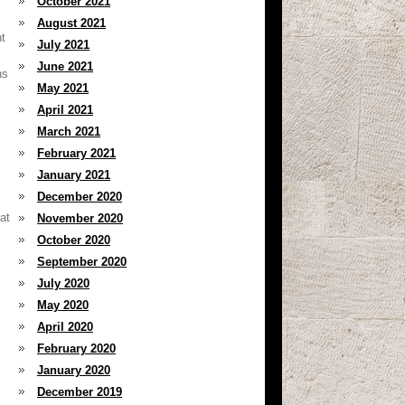
October 2021
August 2021
nt
July 2021
June 2021
ns
May 2021
April 2021
March 2021
February 2021
January 2021
December 2020
at
November 2020
October 2020
September 2020
July 2020
May 2020
April 2020
February 2020
January 2020
December 2019