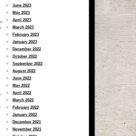
June 2023
May 2023
April 2023
an
March 2023
es
s
February 2023
January 2023
o
December 2022
October 2022
September 2022
August 2022
June 2022
May 2022
April 2022
n
March 2022
s
February 2022
January 2022
December 2021
November 2021