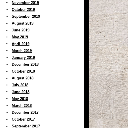
November 2019
October 2019
September 2019
August 2019
June 2019
May 2019
April 2019
March 2019
January 2019
December 2018
October 2018
August 2018
July 2018
June 2018
May 2018
March 2018
December 2017
October 2017
September 2017