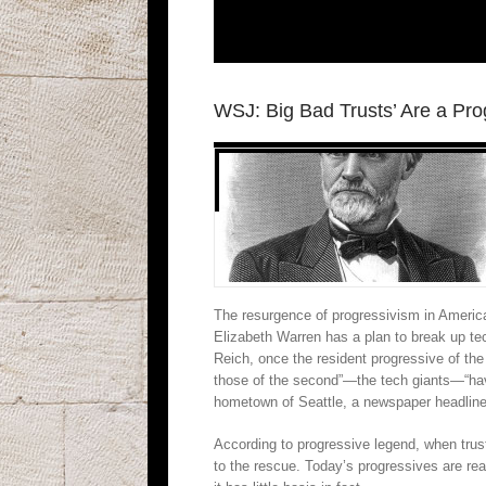
WSJ: Big Bad Trusts’ Are a Pro
The resurgence of progressivism in America 
Elizabeth Warren has a plan to break up 
Reich, once the resident progressive of the 
those of the second”—the tech giants—“ha
hometown of Seattle, a newspaper headline 
According to progressive legend, when trust
to the rescue. Today’s progressives are rea