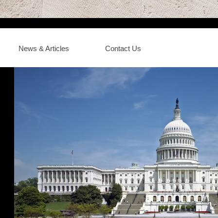
News & Articles
Contact Us