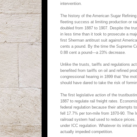
intervention.
The history of the American Sugar Refining 
fleeting success at limiting production or 
doubled from 1887 to 1907. Despite the trust
in less time than it took to prosecute a maj
first Sherman antitrust suit against Americ
cents a pound. By the time the Supreme Co
0.88 cent a pound—a 23% decrease.
Unlike the trusts, tariffs and regulations a
benefited from tariffs on oil and refined pr
congressional hearing in 1899 that “the mother
should have dared to take the risk of formin
The first legislative action of the trustbu
1887 to regulate rail freight rates. Economi
federal regulation because their attempts to 
fell 17.7% per ton-mile from 1870-90. The 
railroad system had used to reduce prices.
under ICC regulation. Whatever its initial i
actually impeded competition.