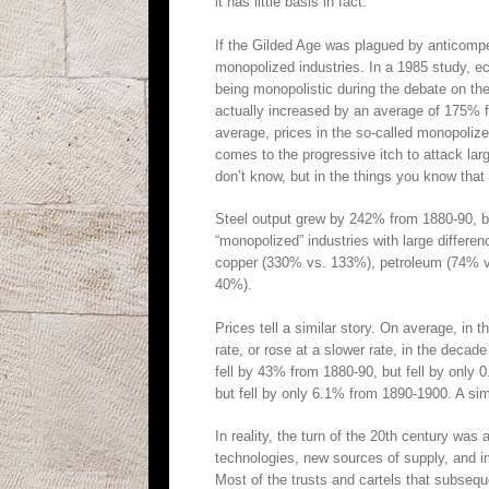
it has little basis in fact.
If the Gilded Age was plagued by anticompet
monopolized industries. In a 1985 study, e
being monopolistic during the debate on the
actually increased by an average of 175% 
average, prices in the so-called monopolize
comes to the progressive itch to attack lar
don’t know, but in the things you know that a
Steel output grew by 242% from 1880-90, bu
“monopolized” industries with large differe
copper (330% vs. 133%), petroleum (74% vs
40%).
Prices tell a similar story. On average, in th
rate, or rose at a slower rate, in the decade
fell by 43% from 1880-90, but fell by only
but fell by only 6.1% from 1890-1900. A simi
In reality, the turn of the 20th century was
technologies, new sources of supply, and 
Most of the trusts and cartels that subseq