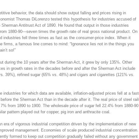
itive behavior, the data should show output falling and prices rising in
conomist Thomas DiLorenzo tested this hypothesis for industries accused of
 Sherman Antitrust Act of 1890. He found that output in those industries
from 1880-90—seven times the growth rate of real gross national product. On
d industries fell three times as fast as the consumer-price index. When it
ge firms, a famous line comes to mind: “Ignorance lies not in the things you
in’t so!”
t during the 10 years after the Sherman Act, it grew by only 135%. Other
nces in growth rates in the decades before and after the Sherman Act include
. 39%), refined sugar (65% vs. 48%) and cigars and cigarettes (121% vs.
e industries for which data are available, inflation-adjusted prices fell at a fast
 before the Sherman Act than in the decade after it. The real price of steel rail
 0.7% from 1890 to 1900. The wholesale price of sugar fell 22.4% from 1880-90
lar pattern played out for copper, pig iron and anthracite coal.
 an era of vigorous industrial competition driven by the implementation of new
improved management. Economies of scale produced industrial concentration.
uently formed to keep out competition gradually failed without any government