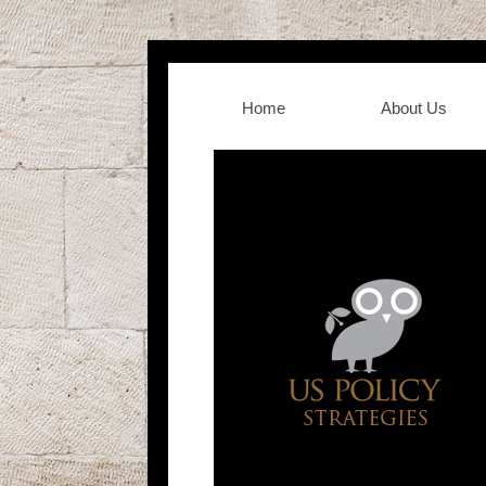
Home
About Us