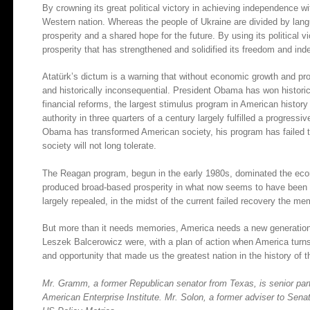
By crowning its great political victory in achieving independence w
Western nation. Whereas the people of Ukraine are divided by lang
prosperity and a shared hope for the future. By using its political
prosperity that has strengthened and solidified its freedom and in
Atatürk’s dictum is a warning that without economic growth and prosp
and historically inconsequential. President Obama has won histori
financial reforms, the largest stimulus program in American histor
authority in three quarters of a century largely fulfilled a progress
Obama has transformed American society, his program has failed to
society will not long tolerate.
The Reagan program, begun in the early 1980s, dominated the econ
produced broad-based prosperity in what now seems to have been
largely repealed, in the midst of the current failed recovery the me
But more than it needs memories, America needs a new generation
Leszek Balcerowicz were, with a plan of action when America turns
and opportunity that made us the greatest nation in the history of t
Mr. Gramm, a former Republican senator from Texas, is senior partn
American Enterprise Institute. Mr. Solon, a former adviser to Sena