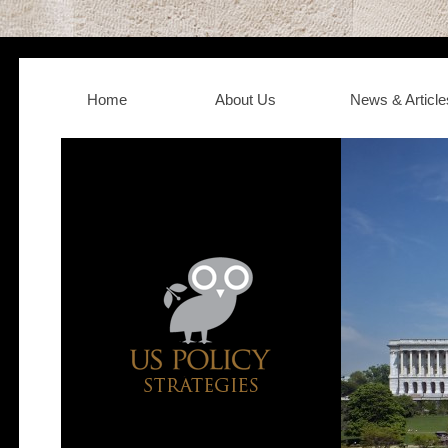
Home
About Us
News & Article