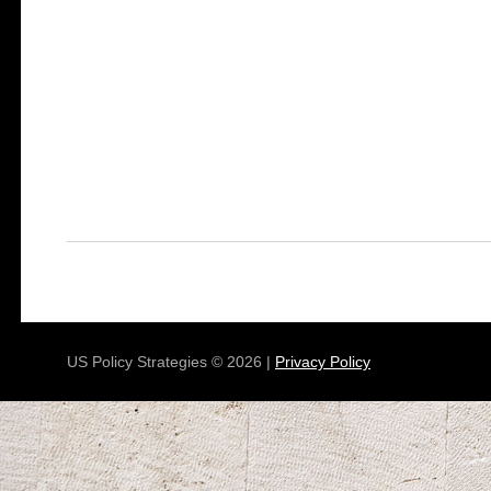
US Policy Strategies © 2026 |
Privacy Policy