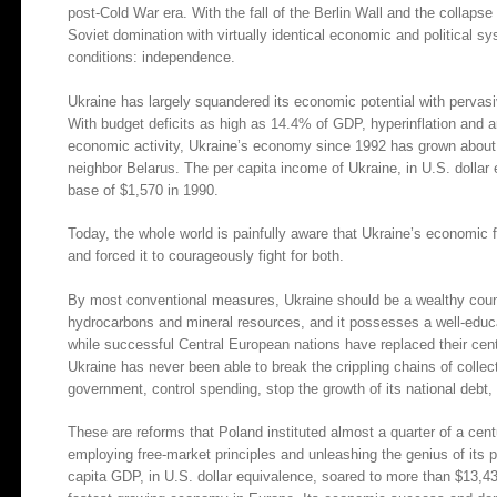
post-Cold War era. With the fall of the Berlin Wall and the collap
Soviet domination with virtually identical economic and political
conditions: independence.
Ukraine has largely squandered its economic potential with pervasi
With budget deficits as high as 14.4% of GDP, hyperinflation and
economic activity, Ukraine’s economy since 1992 has grown about 
neighbor Belarus. The per capita income of Ukraine, in U.S. dollar
base of $1,570 in 1990.
Today, the whole world is painfully aware that Ukraine’s economic
and forced it to courageously fight for both.
By most conventional measures, Ukraine should be a wealthy country. 
hydrocarbons and mineral resources, and it possesses a well-educ
while successful Central European nations have replaced their cent
Ukraine has never been able to break the crippling chains of collec
government, control spending, stop the growth of its national debt, 
These are reforms that Poland instituted almost a quarter of a cen
employing free-market principles and unleashing the genius of its
capita GDP, in U.S. dollar equivalence, soared to more than $13,4