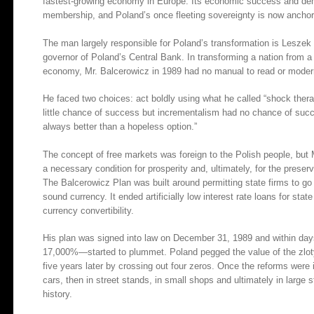
fastest-growing economy in Europe. Its economic success and dem
membership, and Poland’s once fleeting sovereignty is now ancho
The man largely responsible for Poland’s transformation is Leszek 
governor of Poland’s Central Bank. In transforming a nation from a
economy, Mr. Balcerowicz in 1989 had no manual to read or modern
He faced two choices: act boldly using what he called “shock thera
little chance of success but incrementalism had no chance of succe
always better than a hopeless option.”
The concept of free markets was foreign to the Polish people, bu
a necessary condition for prosperity and, ultimately, for the preser
The Balcerowicz Plan was built around permitting state firms to go 
sound currency. It ended artificially low interest rate loans for stat
currency convertibility.
His plan was signed into law on December 31, 1989 and within day
17,000%—started to plummet. Poland pegged the value of the zloty t
five years later by crossing out four zeros. Once the reforms were i
cars, then in street stands, in small shops and ultimately in large 
history.