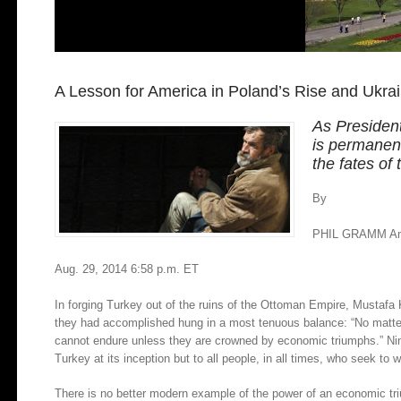
A Lesson for America in Poland’s Rise and Ukrai
As President
is permanen
the fates of
By
PHIL GRAMM A
Aug. 29, 2014 6:58 p.m. ET
In forging Turkey out of the ruins of the Ottoman Empire, Mustafa
they had accomplished hung in a most tenuous balance: “No matter h
cannot endure unless they are crowned by economic triumphs.” Ninet
Turkey at its inception but to all people, in all times, who seek t
There is no better modern example of the power of an economic tr